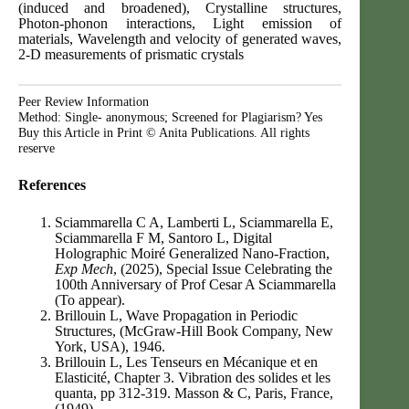
(induced and broadened), Crystalline structures,
Photon-phonon interactions, Light emission of
materials, Wavelength and velocity of generated waves,
2-D measurements of prismatic crystals
Peer Review Information
Method: Single- anonymous; Screened for Plagiarism? Yes
Buy this Article in Print © Anita Publications. All rights
reserve
References
Sciammarella C A, Lamberti L, Sciammarella E,
Sciammarella F M, Santoro L, Digital
Holographic Moiré Generalized Nano-Fraction,
Exp Mech
, (2025), Special Issue Celebrating the
100th Anniversary of Prof Cesar A Sciammarella
(To appear).
Brillouin L, Wave Propagation in Periodic
Structures, (McGraw-Hill Book Company, New
York, USA), 1946.
Brillouin L, Les Tenseurs en Mécanique et en
Elasticité, Chapter 3. Vibration des solides et les
quanta, pp 312-319. Masson & C, Paris, France,
(1949).