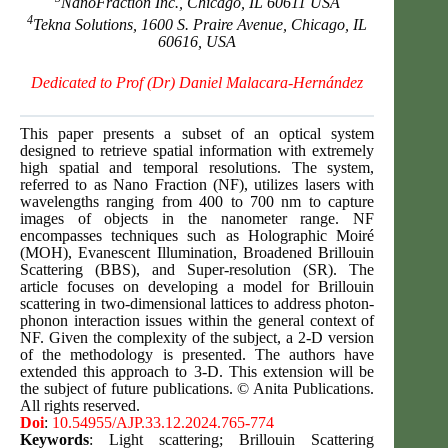
NanoFraction Inc., Chicago, IL 60611 USA
4
Tekna Solutions, 1600 S. Praire Avenue, Chicago, IL
60616, USA
Dedicated to Prof
(Dr) Daniel Malacara-Hernández
This paper presents a subset of an optical system
designed to retrieve spatial information with extremely
high spatial and temporal resolutions. The system,
referred to as Nano Fraction (NF), utilizes lasers with
wavelengths ranging from 400 to 700 nm to capture
images of objects in the nanometer range. NF
encompasses techniques such as Holographic Moiré
(MOH), Evanescent Illumination, Broadened Brillouin
Scattering (BBS), and Super-resolution (SR). The
article focuses on developing a model for Brillouin
scattering in two-dimensional lattices to address photon-
phonon interaction issues within the general context of
NF. Given the complexity of the subject, a 2-D version
of the methodology is presented. The authors have
extended this approach to 3-D. This extension will be
the subject of future publications. © Anita Publications.
All rights reserved.
Doi
:
10.54955/AJP.33.12.2024.765-774
Keywords
: Light scattering; Brillouin Scattering