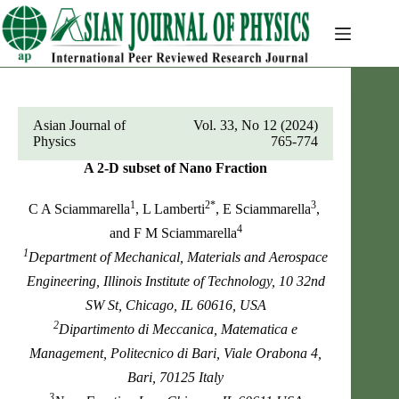
Skip
to
content
Asian Journal of
Vol. 33, No 12 (2024)
Physics
765-774
A 2-D subset of Nano Fraction
1
2*
3
C A Sciammarella
, L Lamberti
, E Sciammarella
,
4
and F M Sciammarella
1
Department of Mechanical, Materials and Aerospace
Engineering, Illinois Institute of Technology, 10 32nd
SW St, Chicago, IL 60616, USA
2
Dipartimento di Meccanica, Matematica e
Management, Politecnico di Bari, Viale Orabona 4,
Bari, 70125 Italy
3