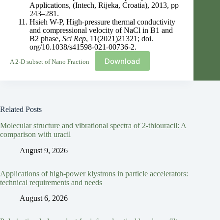
Applications, (Intech, Rijeka, Croatia), 2013, pp
243–281.
Hsieh W-P, High-pressure thermal conductivity
and compressional velocity of NaCl in B1 and
B2 phase,
Sci Rep
, 11(2021)21321; doi.
org/10.1038/s41598-021-00736-2.
Download
A 2-D subset of Nano Fraction
Related Posts
Molecular structure and vibrational spectra of 2-thiouracil: A
comparison with uracil
August 9, 2026
Applications of high-power klystrons in particle accelerators:
technical requirements and needs
August 6, 2026