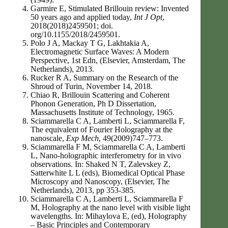
Garmire E, Stimulated Brillouin review: Invented
50 years ago and applied today,
Int J Opt
,
2018(2018)2459501; doi.
org/10.1155/2018/2459501.
Polo J A, Mackay T G, Lakhtakia A,
Electromagnetic Surface Waves: A Modern
Perspective, 1st Edn, (Elsevier, Amsterdam, The
Netherlands), 2013.
Rucker R A, Summary on the Research of the
Shroud of Turin, November 14, 2018.
Chiao R, Brillouin Scattering and Coherent
Phonon Generation, Ph D Dissertation,
Massachusetts Institute of Technology, 1965.
Sciammarella C A, Lamberti L, Sciammarella F,
The equivalent of Fourier Holography at the
nanoscale,
Exp Mech
, 49(2009)747–773.
Sciammarella F M, Sciammarella C A, Lamberti
L, Nano-holographic interferometry for in vivo
observations. In: Shaked N T, Zalevskey Z,
Satterwhite L L (eds), Biomedical Optical Phase
Microscopy and Nanoscopy, (Elsevier, The
Netherlands), 2013, pp 353-385.
Sciammarella C A, Lamberti L, Sciammarella F
M, Holography at the nano level with visible light
wavelengths. In: Mihaylova E, (ed), Holography
– Basic Principles and Contemporary