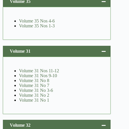
Volume 35
Volume 35 Nos 4-6
Volume 35 Nos 1-3
Volume 31
Volume 31 Nos 11-12
Volume 31 Nos 9-10
Volume 31 No 8
Volume 31 No 7
Volume 31 No 3-6
Volume 31 No 2
Volume 31 No 1
Volume 32