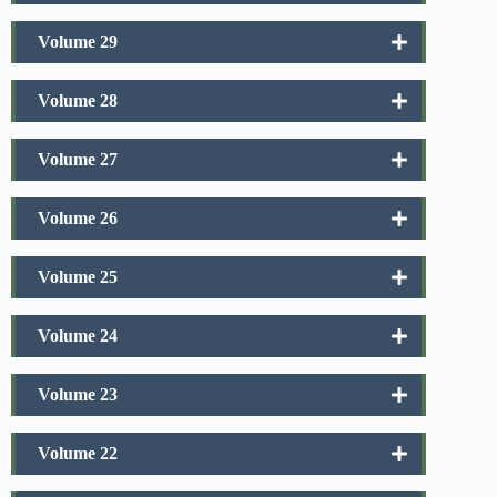
Volume 29
Volume 28
Volume 27
Volume 26
Volume 25
Volume 24
Volume 23
Volume 22