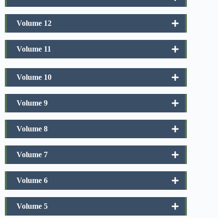
Volume 12
Volume 11
Volume 10
Volume 9
Volume 8
Volume 7
Volume 6
Volume 5