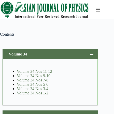
Contents
Volume 34
Volume 34 Nos 11-12
Volume 34 Nos 9-10
Volume 34 Nos 7-8
Volume 34 Nos 5-6
Volume 34 Nos 3-4
Volume 34 Nos 1-2