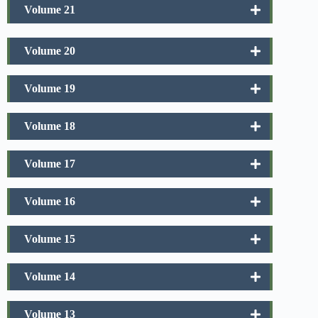
Volume 21
Volume 20
Volume 19
Volume 18
Volume 17
Volume 16
Volume 15
Volume 14
Volume 13