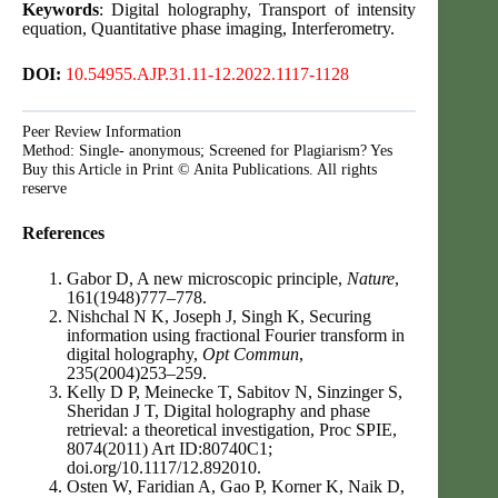
Keywords
: Digital holography, Transport of intensity
equation, Quantitative phase imaging, Interferometry.
DOI:
10.54955.AJP.31.11-12.2022.1117-1128
Peer Review Information
Method: Single- anonymous; Screened for Plagiarism? Yes
Buy this Article in Print © Anita Publications. All rights
reserve
References
Gabor D, A new microscopic principle,
Nature
,
161(1948)777–778.
Nishchal N K, Joseph J, Singh K, Securing
information using fractional Fourier transform in
digital holography,
Opt Commun
,
235(2004)253–259.
Kelly D P, Meinecke T, Sabitov N, Sinzinger S,
Sheridan J T, Digital holography and phase
retrieval: a theoretical investigation, Proc SPIE,
8074(2011) Art ID:80740C1;
doi.org/10.1117/12.892010.
Osten W, Faridian A, Gao P, Korner K, Naik D,