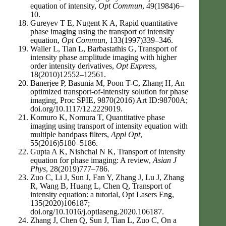
equation of intensity,
Opt Commun
, 49(1984)6–
10.
Gureyev T E, Nugent K A, Rapid quantitative
phase imaging using the transport of intensity
equation,
Opt Commun
, 133(1997)339–346.
Waller L, Tian L, Barbastathis G, Transport of
intensity phase amplitude imaging with higher
order intensity derivatives,
Opt Express
,
18(2010)12552–12561.
Banerjee P, Basunia M, Poon T-C, Zhang H, An
optimized transport-of-intensity solution for phase
imaging, Proc SPIE, 9870(2016) Art ID:98700A;
doi.org/10.1117/12.2229019.
Komuro K, Nomura T, Quantitative phase
imaging using transport of intensity equation with
multiple bandpass filters,
Appl Opt
,
55(2016)5180–5186.
Gupta A K, Nishchal N K, Transport of intensity
equation for phase imaging: A review,
Asian J
Phys
, 28(2019)777–786.
Zuo C, Li J, Sun J, Fan Y, Zhang J, Lu J, Zhang
R, Wang B, Huang L, Chen Q, Transport of
intensity equation: a tutorial, Opt Lasers Eng,
135(2020)106187;
doi.org/10.1016/j.optlaseng.2020.106187.
Zhang J, Chen Q, Sun J, Tian L, Zuo C, On a