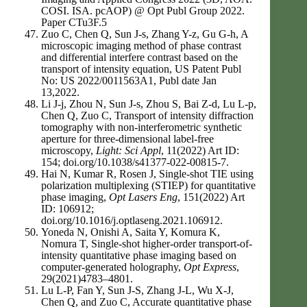
COSI. ISA. pcAOP) @ Opt Publ Group 2022.
Paper CTu3F.5
Zuo C, Chen Q, Sun J-s, Zhang Y-z, Gu G-h, A
microscopic imaging method of phase contrast
and differential interfere contrast based on the
transport of intensity equation, US Patent Publ
No: US 2022/0011563A1, Publ date Jan
13,2022.
Li J-j, Zhou N, Sun J-s, Zhou S, Bai Z-d, Lu L-p,
Chen Q, Zuo C, Transport of intensity diffraction
tomography with non-interferometric synthetic
aperture for three-dimensional label-free
microscopy,
Light: Sci Appl
, 11(2022) Art ID:
154; doi.org/10.1038/s41377-022-00815-7.
Hai N, Kumar R, Rosen J, Single-shot TIE using
polarization multiplexing (STIEP) for quantitative
phase imaging,
Opt Lasers Eng
, 151(2022) Art
ID: 106912;
doi.org/10.1016/j.optlaseng.2021.106912.
Yoneda N, Onishi A, Saita Y, Komura K,
Nomura T, Single-shot higher-order transport-of-
intensity quantitative phase imaging based on
computer-generated holography,
Opt Express
,
29(2021)4783–4801.
Lu L-P, Fan Y, Sun J-S, Zhang J-L, Wu X-J,
Chen Q, and Zuo C, Accurate quantitative phase