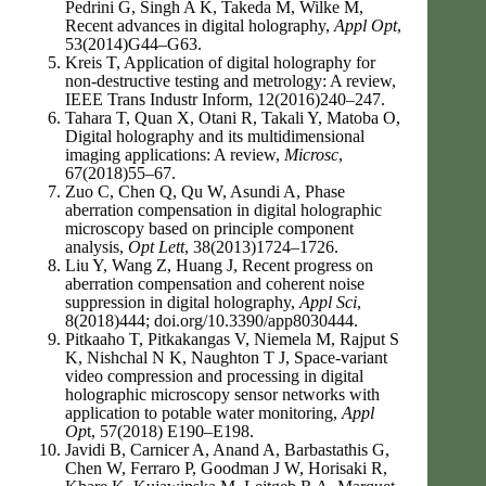
Pedrini G, Singh A K, Takeda M, Wilke M,
Recent advances in digital holography,
Appl Opt
,
53(2014)G44–G63.
Kreis T, Application of digital holography for
non-destructive testing and metrology: A review,
IEEE Trans Industr Inform, 12(2016)240–247.
Tahara T, Quan X, Otani R, Takali Y, Matoba O,
Digital holography and its multidimensional
imaging applications: A review,
Microsc
,
67(2018)55–67.
Zuo C, Chen Q, Qu W, Asundi A, Phase
aberration compensation in digital holographic
microscopy based on principle component
analysis,
Opt Lett
, 38(2013)1724–1726.
Liu Y, Wang Z, Huang J, Recent progress on
aberration compensation and coherent noise
suppression in digital holography,
Appl Sci
,
8(2018)444; doi.org/10.3390/app8030444.
Pitkaaho T, Pitkakangas V, Niemela M, Rajput S
K, Nishchal N K, Naughton T J, Space-variant
video compression and processing in digital
holographic microscopy sensor networks with
application to potable water monitoring,
Appl
Op
t, 57(2018) E190–E198.
Javidi B, Carnicer A, Anand A, Barbastathis G,
Chen W, Ferraro P, Goodman J W, Horisaki R,