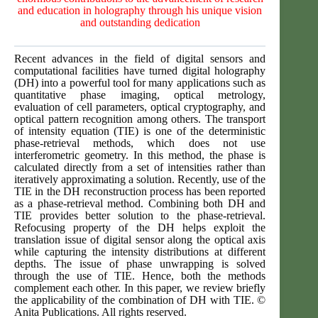
and education in holography through his unique vision
and outstanding dedication
Recent advances in the field of digital sensors and
computational facilities have turned digital holography
(DH) into a powerful tool for many applications such as
quantitative phase imaging, optical metrology,
evaluation of cell parameters, optical cryptography, and
optical pattern recognition among others. The transport
of intensity equation (TIE) is one of the deterministic
phase-retrieval methods, which does not use
interferometric geometry. In this method, the phase is
calculated directly from a set of intensities rather than
iteratively approximating a solution. Recently, use of the
TIE in the DH reconstruction process has been reported
as a phase-retrieval method. Combining both DH and
TIE provides better solution to the phase-retrieval.
Refocusing property of the DH helps exploit the
translation issue of digital sensor along the optical axis
while capturing the intensity distributions at different
depths. The issue of phase unwrapping is solved
through the use of TIE. Hence, both the methods
complement each other. In this paper, we review briefly
the applicability of the combination of DH with TIE. ©
Anita Publications. All rights reserved.