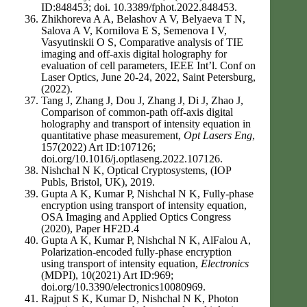
ID:848453; doi. 10.3389/fphot.2022.848453.
Zhikhoreva A A, Belashov A V, Belyaeva T N,
Salova A V, Kornilova E S, Semenova I V,
Vasyutinskii O S, Comparative analysis of TIE
imaging and off-axis digital holography for
evaluation of cell parameters, IEEE Int’l. Conf on
Laser Optics, June 20-24, 2022, Saint Petersburg,
(2022).
Tang J, Zhang J, Dou J, Zhang J, Di J, Zhao J,
Comparison of common-path off-axis digital
holography and transport of intensity equation in
quantitative phase measurement,
Opt Lasers Eng
,
157(2022) Art ID:107126;
doi.org/10.1016/j.optlaseng.2022.107126.
Nishchal N K, Optical Cryptosystems, (IOP
Publs, Bristol, UK), 2019.
Gupta A K, Kumar P, Nishchal N K, Fully-phase
encryption using transport of intensity equation,
OSA Imaging and Applied Optics Congress
(2020), Paper HF2D.4
Gupta A K, Kumar P, Nishchal N K, AlFalou A,
Polarization-encoded fully-phase encryption
using transport of intensity equation,
Electronics
(MDPI), 10(2021) Art ID:969;
doi.org/10.3390/electronics10080969.
Rajput S K, Kumar D, Nishchal N K, Photon