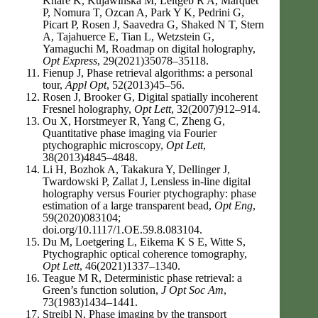
Khare K, Kujawinska M, Leitgeb R A, Marquet
P, Nomura T, Ozcan A, Park Y K, Pedrini G,
Picart P, Rosen J, Saavedra G, Shaked N T, Stern
A, Tajahuerce E, Tian L, Wetzstein G,
Yamaguchi M, Roadmap on digital holography,
Opt Express
, 29(2021)35078–35118.
Fienup J, Phase retrieval algorithms: a personal
tour,
Appl Opt
, 52(2013)45–56.
Rosen J, Brooker G, Digital spatially incoherent
Fresnel holography,
Opt Lett
, 32(2007)912–914.
Ou X, Horstmeyer R, Yang C, Zheng G,
Quantitative phase imaging via Fourier
ptychographic microscopy,
Opt Lett
,
38(2013)4845–4848.
Li H, Bozhok A, Takakura Y, Dellinger J,
Twardowski P, Zallat J, Lensless in-line digital
holography versus Fourier ptychography: phase
estimation of a large transparent bead,
Opt Eng
,
59(2020)083104;
doi.org/10.1117/1.OE.59.8.083104.
Du M, Loetgering L, Eikema K S E, Witte S,
Ptychographic optical coherence tomography,
Opt Lett
, 46(2021)1337–1340.
Teague M R, Deterministic phase retrieval: a
Green’s function solution,
J Opt Soc Am
,
73(1983)1434–1441.
Streibl N, Phase imaging by the transport