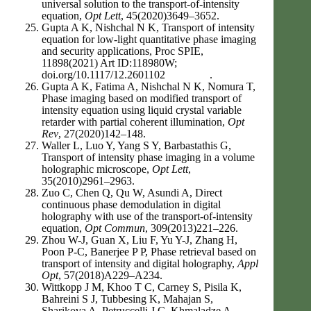
universal solution to the transport-of-intensity
equation,
Opt Lett
, 45(2020)3649–3652.
Gupta A K, Nishchal N K, Transport of intensity
equation for low-light quantitative phase imaging
and security applications, Proc SPIE,
11898(2021) Art ID:118980W;
doi.org/10.1117/12.2601102 .
Gupta A K, Fatima A, Nishchal N K, Nomura T,
Phase imaging based on modified transport of
intensity equation using liquid crystal variable
retarder with partial coherent illumination,
Opt
Rev
, 27(2020)142–148.
Waller L, Luo Y, Yang S Y, Barbastathis G,
Transport of intensity phase imaging in a volume
holographic microscope,
Opt Lett
,
35(2010)2961–2963.
Zuo C, Chen Q, Qu W, Asundi A, Direct
continuous phase demodulation in digital
holography with use of the transport-of-intensity
equation,
Opt Commun
, 309(2013)221–226.
Zhou W-J, Guan X, Liu F, Yu Y-J, Zhang H,
Poon P-C, Banerjee P P, Phase retrieval based on
transport of intensity and digital holography,
Appl
Opt
, 57(2018)A229–A234.
Wittkopp J M, Khoo T C, Carney S, Pisila K,
Bahreini S J, Tubbesing K, Mahajan S,
Sharikova A, Petruccelli J C, Khmaladze A,