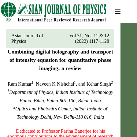
Skip
to
content
Asian Journal of
Vol 31, Nos 11 & 12
Physics
(2022) 1117-1128
Combining digital holography and transport
of intensity equation for quantitative phase
imaging: a review
1
1
2
Ram Kumar
, Naveen K Nishchal
, and Kehar Singh
1
Department of Physics, Indian Institute of Technology
Patna, Bihta, Patna-801 106, Bihar, India
2
Optics and Photonics Center, Indian Institute of
Technology Delhi, New Delhi-110 016, India
Dedicated to Professor Partha Banerjee for his
enormous contributions to the advancement of research