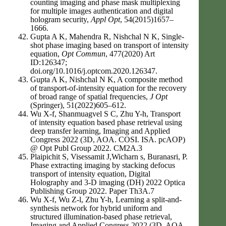
counting imaging and phase mask multiplexing
for multiple images authentication and digital
hologram security,
Appl Opt
, 54(2015)1657–
1666.
Gupta A K, Mahendra R, Nishchal N K, Single-
shot phase imaging based on transport of intensity
equation,
Opt Commun
, 477(2020) Art
ID:126347;
doi.org/10.1016/j.optcom.2020.126347.
Gupta A K, Nishchal N K, A composite method
of transport-of-intensity equation for the recovery
of broad range of spatial frequencies,
J Opt
(Springer), 51(2022)605–612.
Wu X-f, Shanmuagvel S C, Zhu Y-h, Transport
of intensity equation based phase retrieval using
deep transfer learning, Imaging and Applied
Congress 2022 (3D, AOA. COSI. ISA. pcAOP)
@ Opt Publ Group 2022. CM2A.3
Plaipichit S, Visessamit J,Wicharn s, Buranasri, P.
Phase extracting imaging by stacking defocus
transport of intensity equation, Digital
Holography and 3-D imaging (DH) 2022 Optica
Publishing Group 2022. Paper Th3A.7
Wu X-f, Wu Z-l, Zhu Y-h, Learning a split-and-
synthesis network for hybrid uniform and
structured illumination-based phase retrieval,
Imaging and Applied Congress 2022 (3D, AOA.