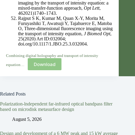
imaging by the transport of intensity equation: a
mixed-transfer-function approach,
Opt Lett
,
462021)1740–1743.
Rajput S K, Kumar M, Quan X-Y, Morita M,
Furuyashiki T, Awatsuji Y, Tajahuerce E, Matoba
O, Three-dimensional fluorescence imaging using
the transport of intensity equation,
J Biomed Opt
,
25(2020) Art ID:032004;
doi.org/10.1117/1.JBO.25.3.032004.
Combining digital holography and transport of intensity
Download
equation…
Related Posts
Polarization-lndependent far-infrared optical bandpass filter
based on microdisk metasurface design
August 5, 2026
Design and development of a 6 MW peak and 15 kW average