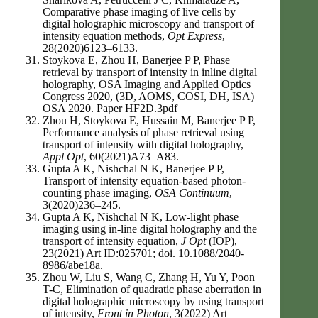
Comparative phase imaging of live cells by
digital holographic microscopy and transport of
intensity equation methods,
Opt Express
,
28(2020)6123–6133.
Stoykova E, Zhou H, Banerjee P P, Phase
retrieval by transport of intensity in inline digital
holography, OSA Imaging and Applied Optics
Congress 2020, (3D, AOMS, COSI, DH, ISA)
OSA 2020. Paper HF2D.3pdf
Zhou H, Stoykova E, Hussain M, Banerjee P P,
Performance analysis of phase retrieval using
transport of intensity with digital holography,
Appl Opt
, 60(2021)A73–A83.
Gupta A K, Nishchal N K, Banerjee P P,
Transport of intensity equation-based photon-
counting phase imaging,
OSA Continuum
,
3(2020)236–245.
Gupta A K, Nishchal N K, Low-light phase
imaging using in-line digital holography and the
transport of intensity equation,
J Opt
(IOP),
23(2021) Art ID:025701; doi. 10.1088/2040-
8986/abe18a.
Zhou W, Liu S, Wang C, Zhang H, Yu Y, Poon
T-C, Elimination of quadratic phase aberration in
digital holographic microscopy by using transport
of intensity,
Front in Photon
, 3(2022) Art