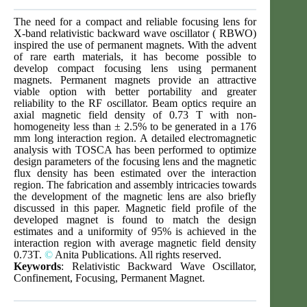
The need for a compact and reliable focusing lens for
X-band relativistic backward wave oscillator ( RBWO)
inspired the use of permanent magnets. With the advent
of rare earth materials, it has become possible to
develop compact focusing lens using permanent
magnets. Permanent magnets provide an attractive
viable option with better portability and greater
reliability to the RF oscillator. Beam optics require an
axial magnetic field density of 0.73 T with non-
homogeneity less than ± 2.5% to be generated in a 176
mm long interaction region. A detailed electromagnetic
analysis with TOSCA has been performed to optimize
design parameters of the focusing lens and the magnetic
flux density has been estimated over the interaction
region. The fabrication and assembly intricacies towards
the development of the magnetic lens are also briefly
discussed in this paper. Magnetic field profile of the
developed magnet is found to match the design
estimates and a uniformity of 95% is achieved in the
interaction region with average magnetic field density
0.73T.
©
Anita Publications. All rights reserved.
Keywords
: Relativistic Backward Wave Oscillator,
Confinement, Focusing, Permanent Magnet.