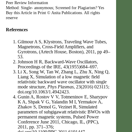
Peer Review Information
Method: Single- anonymous; Screened for Plagiarism? Yes
Buy this Article in Print © Anita Publications. All rights
reserve
References
Gilmour A S, Klystrons, Traveling Wave Tubes,
Magnetrons, Cross-Field Amplifiers, and
Gyrotrons, (Artech House, Boston), 2011, pp 49–
53.
Johnson H R, Backward-Wave Oscillators,
Proceedings of the IRE, 43(1955)684–697.
Li X, Song W, Tan W, Zhang L, Zhu X, Ning Q,
Liang X, Simulation of a low magnetic field
relativistic backward wave oscillator with single
mode structure,
Phys Plasmas
, 23(2016) 023115;
doi.org/10.1063/1.4942423.
Gunin A, Rostov V V, Totmeninov E, Sharypov
K A, Shpak V G, Yalandin M I, Yermakov A,
Zhakov S, Demol G, Vezinet R, Simulated
parameters of subgigawatt relativistic BWOs with
permanent magnetic systems, Pulsed Power
Conference June 2011, Chicago, IL, (PPC),
2011, pp. 371–376;
doi.org/10.1109/PPC.2011.6191447.