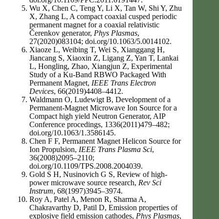
Wu X, Chen C, Teng Y, Li X, Tan W, Shi Y, Zhu
X, Zhang L, A compact coaxial cusped periodic
permanent magnet for a coaxial relativistic
Čerenkov generator,
Phys Plasmas
,
27(2020)083104; doi.org/10.1063/5.0014102.
Xiaoze L, Weibing T, Wei S, Xianggang H,
Jiancang S, Xiaoxin Z, Ligang Z, Yan T, Lankai
L, Hongling, Zhao, Xiangjun Z, Experimental
Study of a Ku-Band RBWO Packaged With
Permanent Magnet,
IEEE Trans Electron
Devices
, 66(2019)4408–4412.
Waldmann O, Ludewigt B, Development of a
Permanent-Magnet Microwave Ion Source for a
Compact high yield Neutron Generator, AIP
Conference procedings, 1336(2011)479–482;
doi.org/10.1063/1.3586145.
Chen F F, Permanent Magnet Helicon Source for
Ion Propulsion,
IEEE Trans Plasma Sci
,
36(2008)2095–2110;
doi.org/10.1109/TPS.2008.2004039.
Gold S H, Nusinovich G S, Review of high-
power microwave source research,
Rev Sci
Instrum
, 68(1997)3945–3974.
Roy A, Patel A, Menon R, Sharma A,
Chakravarthy D, Patil D, Emission properties of
explosive field emission cathodes,
Phys Plasmas
,