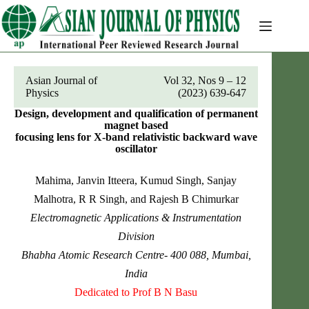
Skip
to
content
Asian Journal of
Vol 32, Nos 9 – 12
Physics
(2023) 639-647
Design, development and qualification of permanent
magnet based
focusing lens for X-band relativistic backward wave
oscillator
Mahima, Janvin Itteera, Kumud Singh, Sanjay
Malhotra, R R Singh, and Rajesh B Chimurkar
Electromagnetic Applications & Instrumentation
Division
Bhabha Atomic Research Centre- 400 088, Mumbai,
India
Dedicated to Prof B N Basu