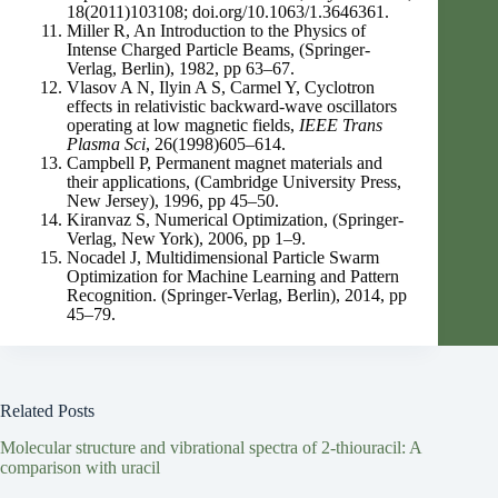
18(2011)103108; doi.org/10.1063/1.3646361.
Miller R, An Introduction to the Physics of
Intense Charged Particle Beams, (Springer-
Verlag, Berlin), 1982, pp 63–67.
Vlasov A N, Ilyin A S, Carmel Y, Cyclotron
effects in relativistic backward-wave oscillators
operating at low magnetic fields,
IEEE Trans
Plasma Sci
, 26(1998)605–614.
Campbell P, Permanent magnet materials and
their applications, (Cambridge University Press,
New Jersey), 1996, pp 45–50.
Kiranvaz S, Numerical Optimization, (Springer-
Verlag, New York), 2006, pp 1–9.
Nocadel J, Multidimensional Particle Swarm
Optimization for Machine Learning and Pattern
Recognition. (Springer-Verlag, Berlin), 2014, pp
45–79.
Related Posts
Molecular structure and vibrational spectra of 2-thiouracil: A
comparison with uracil