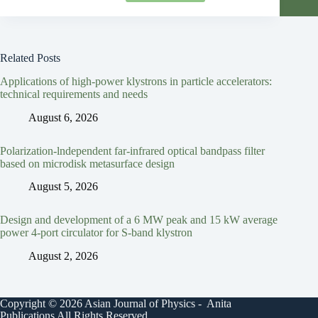
Related Posts
Applications of high-power klystrons in particle accelerators:
technical requirements and needs
August 6, 2026
Polarization-lndependent far-infrared optical bandpass filter
based on microdisk metasurface design
August 5, 2026
Design and development of a 6 MW peak and 15 kW average
power 4-port circulator for S-band klystron
August 2, 2026
Copyright © 2026 Asian Journal of Physics - Anita
Publications All Rights Reserved