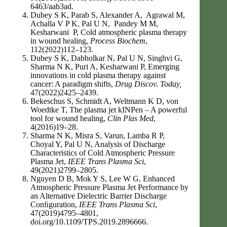
6463/aab3ad.
Dubey S K, Parab S, Alexander A, Agrawal M,
Achalla V P K, Pal U N, Pandey M M,
Kesharwani P, Cold atmospheric plasma therapy
in wound healing,
Process Biochem
,
112(2022)112–123.
Dubey S K, Dabholkar N, Pal U N, Singhvi G,
Sharma N K, Puri A, Kesharwani P, Emerging
innovations in cold plasma therapy against
cancer: A paradigm shifts,
Drug Discov. Today,
47(2022)2425–2439.
Bekeschus S, Schmidt A, Weltmann K D, von
Woedtke T, The plasma jet kINPen – A powerful
tool for wound healing,
Clin Plas Med
,
4(2016)19–28.
Sharma N K, Misra S, Varun, Lamba R P,
Choyal Y, Pal U N, Analysis of Discharge
Characteristics of Cold Atmospheric Pressure
Plasma Jet,
IEEE Trans Plasma Sci
,
49(2021)2799–2805.
Nguyen D B, Mok Y S, Lee W G, Enhanced
Atmospheric Pressure Plasma Jet Performance by
an Alternative Dielectric Barrier Discharge
Conﬁguration,
IEEE Trans Plasma Sci
,
47(2019)4795–4801,
doi.org/10.1109/TPS.2019.2896666.