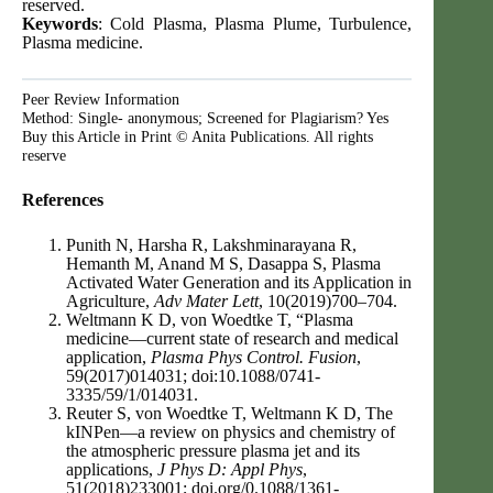
reserved.
Keywords
: Cold Plasma, Plasma Plume, Turbulence,
Plasma medicine.
Peer Review Information
Method: Single- anonymous; Screened for Plagiarism? Yes
Buy this Article in Print © Anita Publications. All rights
reserve
References
Punith N, Harsha R, Lakshminarayana R,
Hemanth M, Anand M S, Dasappa S, Plasma
Activated Water Generation and its Application in
Agriculture,
Adv Mater Lett
, 10(2019)700–704.
Weltmann K D, von Woedtke T, “Plasma
medicine—current state of research and medical
application,
Plasma Phys Control. Fusion
,
59(2017)014031; doi:10.1088/0741-
3335/59/1/014031.
Reuter S, von Woedtke T, Weltmann K D, The
kINPen—a review on physics and chemistry of
the atmospheric pressure plasma jet and its
applications,
J Phys D: Appl Phys
,
51(2018)233001; doi.org/0.1088/1361-