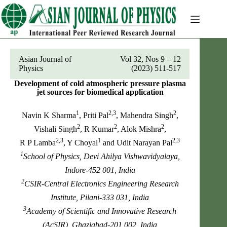
Skip
to
content
Asian Journal of
Vol 32, Nos 9 – 12
Physics
(2023) 511-517
Development of cold atmospheric pressure plasma
jet sources for biomedical application
1
2,3
2
Navin K Sharma
, Priti Pal
, Mahendra Singh
,
2
2
2
Vishali Singh
, R Kumar
, Alok Mishra
,
2,3
1
2,3
R P Lamba
, Y Choyal
and Udit Narayan Pal
1
School of Physics, Devi Ahilya Vishwavidyalaya,
Indore-452 001, India
2
CSIR-Central Electronics Engineering Research
Institute, Pilani-333 031, India
3
Academy of Scientific and Innovative Research
(AcSIR), Ghaziabad-201 002, India