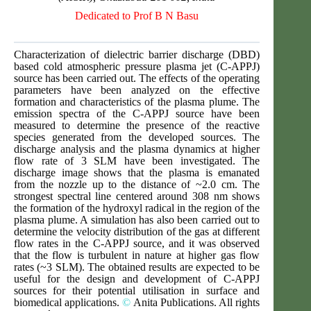
Dedicated to Prof B N Basu
Characterization of dielectric barrier discharge (DBD)
based cold atmospheric pressure plasma jet (C-APPJ)
source has been carried out. The effects of the operating
parameters have been analyzed on the effective
formation and characteristics of the plasma plume. The
emission spectra of the C-APPJ source have been
measured to determine the presence of the reactive
species generated from the developed sources. The
discharge analysis and the plasma dynamics at higher
flow rate of 3 SLM have been investigated. The
discharge image shows that the plasma is emanated
from the nozzle up to the distance of ~2.0 cm. The
strongest spectral line centered around 308 nm shows
the formation of the hydroxyl radical in the region of the
plasma plume. A simulation has also been carried out to
determine the velocity distribution of the gas at different
flow rates in the C-APPJ source, and it was observed
that the flow is turbulent in nature at higher gas flow
rates (~3 SLM). The obtained results are expected to be
useful for the design and development of C-APPJ
sources for their potential utilisation in surface and
biomedical applications.
©
Anita Publications. All rights