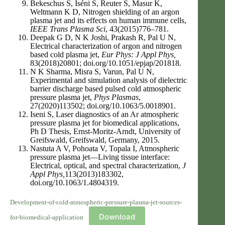
Bekeschus S, Iséni S, Reuter S, Masur K,
Weltmann K D, Nitrogen shielding of an argon
plasma jet and its effects on human immune cells,
IEEE Trans Plasma Sci
, 43(2015)776–781.
Deepak G D, N K Joshi, Prakash R, Pal U N,
Electrical characterization of argon and nitrogen
based cold plasma jet,
Eur Phys: J Appl Phys,
83(2018)20801; doi.org/10.1051/epjap/201818.
N K Sharma, Misra S, Varun, Pal U N,
Experimental and simulation analysis of dielectric
barrier discharge based pulsed cold atmospheric
pressure plasma jet,
Phys Plasmas
,
27(2020)113502; doi.org/10.1063/5.0018901.
Iseni S, Laser diagnostics of an Ar atmospheric
pressure plasma jet for biomedical applications,
Ph D Thesis, Ernst-Moritz-Arndt, University of
Greifswald, Greifswald, Germany, 2015.
Nastuta A V, Pohoata V, Topala I, Atmospheric
pressure plasma jet—Living tissue interface:
Electrical, optical, and spectral characterization,
J
Appl Phys,
113(2013)183302,
doi.org/10.1063/1.4804319.
Development-of-cold-atmospheric-pressure-plasma-jet-sources-
Download
for-biomedical-application