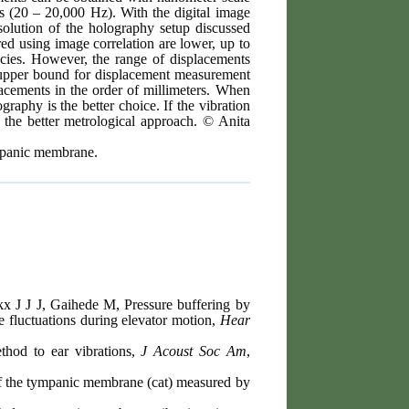
es (20 – 20,000 Hz). With the digital image
esolution of the holography setup discussed
red using image correlation are lower, up to
ncies. However, the range of displacements
 upper bound for displacement measurement
lacements in the order of millimeters. When
raphy is the better choice. If the vibration
s the better metrological approach. © Anita
ympanic membrane.
 J J J, Gaihede M, Pressure buffering by
 fluctuations during elevator motion,
Hear
thod to ear vibrations,
J Acoust Soc Am
,
f the tympanic membrane (cat) measured by