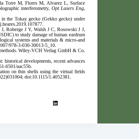
a Torre M, Flores M, Alvarez L, Surface
olographic interferometry,
Opt Lasers Eng
,
in in the Tokay gecko (Gekko gecko) under
j.heares.2019.107877.
J, Roberge J Y, Walsh J C, Rosowski J J,
D-HSDIC) to study damage of human eardrum
logical systems and materials & micro-and
.1007/978-3-030-30013-5_10.
ital methods. Wiley-VCH Verlag GmbH & Co.
t: historical developments, recent advances
61-6501/aac55b.
ation on thin shells using the virtual fields
022)031004; doi:10.1115/1.4052381.