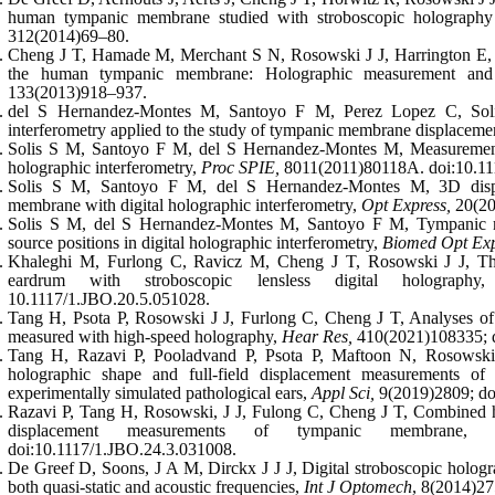
human tympanic membrane studied with stroboscopic holography
312(2014)69–80.
Cheng J T, Hamade M, Merchant S N, Rosowski J J, Harrington E, 
the human tympanic membrane: Holographic measurement and
133(2013)918–937.
del S Hernandez-Montes M, Santoyo F M, Perez Lopez C, Solis
interferometry applied to the study of tympanic membrane displaceme
Solis S M, Santoyo F M, del S Hernandez-Montes M, Measurement
holographic interferometry,
Proc SPIE,
8011(2011)80118A. doi:10.11
Solis S M, Santoyo F M, del S Hernandez-Montes M, 3D displ
membrane with digital holographic interferometry,
Opt Express,
20(20
Solis S M, del S Hernandez-Montes M, Santoyo F M, Tympanic 
source positions in digital holographic interferometry,
Biomed Opt Exp
Khaleghi M, Furlong C, Ravicz M, Cheng J T, Rosowski J J, Thr
eardrum with stroboscopic lensless digital holograph
10.1117/1.JBO.20.5.051028.
Tang H, Psota P, Rosowski J J, Furlong C, Cheng J T, Analyses o
measured with high-speed holography,
Hear Res,
410(2021)108335; d
Tang H, Razavi P, Pooladvand P, Psota P, Maftoon N, Rosowski
holographic shape and full-field displacement measurements 
experimentally simulated pathological ears,
Appl Sci,
9(2019)2809; do
Razavi P, Tang H, Rosowski, J J, Fulong C, Cheng J T, Combined hi
displacement measurements of tympanic membrane
doi:10.1117/1.JBO.24.3.031008.
De Greef D, Soons, J A M, Dirckx J J J, Digital stroboscopic holog
both quasi-static and acoustic frequencies,
Int J Optomech
, 8(2014)2