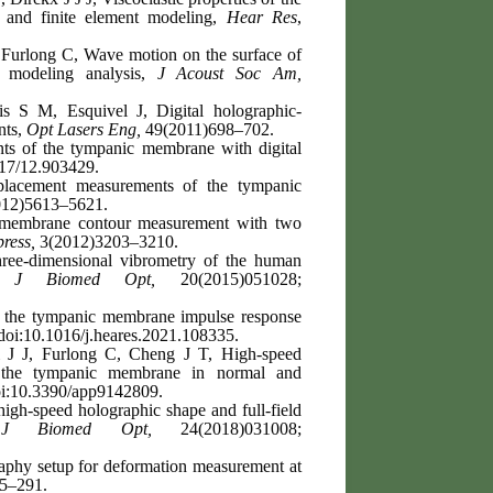
 and finite element modeling,
Hear Res
,
Furlong C, Wave motion on the surface of
 modeling analysis,
J Acoust Soc Am,
 S M, Esquivel J, Digital holographic-
nts,
Opt Lasers Eng,
49(2011)698–702.
s of the tympanic membrane with digital
17/12.903429.
acement measurements of the tympanic
12)5613–5621.
membrane contour measurement with two
ress,
3(2012)3203–3210.
ee-dimensional vibrometry of the human
y,
J Biomed Opt,
20(2015)051028;
f the tympanic membrane impulse response
oi:10.1016/j.heares.2021.108335.
 J J, Furlong C, Cheng J T, High-speed
of the tympanic membrane in normal and
i:10.3390/app9142809.
gh-speed holographic shape and full-field
,
J Biomed Opt,
24(2018)031008;
raphy setup for deformation measurement at
75–291.