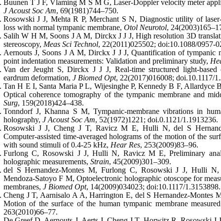
Buunen T J F, Vlaming M S M G, Laser-Doppler velocity meter applie
J Acoust Soc Am
, 69(1981)744–750.
Rosowski J J, Mehta R P, Merchant S N, Diagnostic utility of laser
loss with normal tympanic membrane,
Otol Neurotol
, 24(2003)165–1
Salih W H M, Soons J A M, Dirckx J J J, High resolution 3D transla
stereoscopy,
Meas Sci Technol
, 22(2011)025502; doi:10.1088/0957-0
Aernouts J, Soons J A M, Dirckx J J J, Quantification of tympanic m
point indentation measurements: Validation and preliminary study,
He
Van der Jeught S, Dirckx J J J, Real-time structured light-based
eardrum deformation,
J Biomed Opt
, 22(2017)016008; doi.10.1117/1
Tan H E I, Santa Maria P L, Wijesinghe P, Kennedy B F, Allardyce B
Optical coherence tomography of the tympanic membrane and midd
Surg
, 159(2018)424–438.
Tonndorf J, Khanna S M, Tympanic-membrane vibrations in human
holography,
J Acoust Soc Am
, 52(1972)1221; doi.0.1121/1.1913236.
Rosowski J J, Cheng J T, Ravicz M E, Hulli N, del S Hernand
Computer-assisted time-averaged holograms of the motion of the s
with sound stimuli of 0.4-25 kHz,
Hear Res
, 253(2009)83–96.
Furlong C, Rosowski J J, Hulli N, Ravicz M E, Preliminary ana
holographic measurements,
Strain
, 45(2009)301–309.
del S Hernandez-Montes M, Furlong C, Rosowski J J, Hulli N,
Mendoza-Satoyo F M, Optoelectronic holographic otoscope for meas
membranes,
J Biomed Opt
, 14(2009)034023; doi:10.1117/1.3153898.
Cheng J T, Aarnisalo A A, Harrington E, del S Hernandez-Montes M
Motion of the surface of the human tympanic membrane measured
263(2010)66–77.
De Greef D, Aernouts J, Aerts J, Cheng J T, Horwitz R, Rosowski J J, 