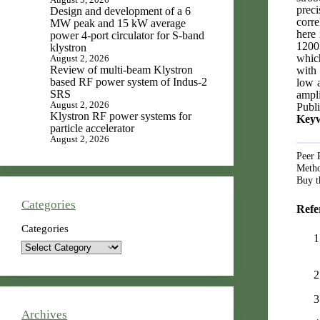
preci
Design and development of a 6
corre
MW peak and 15 kW average
here 
power 4-port circulator for S-band
1200 
klystron
whic
August 2, 2026
Review of multi-beam Klystron
with 
based RF power system of Indus-2
low a
SRS
ampli
August 2, 2026
Publi
Klystron RF power systems for
Keyw
particle accelerator
August 2, 2026
Peer 
Metho
Buy t
Categories
Refe
Categories
Archives