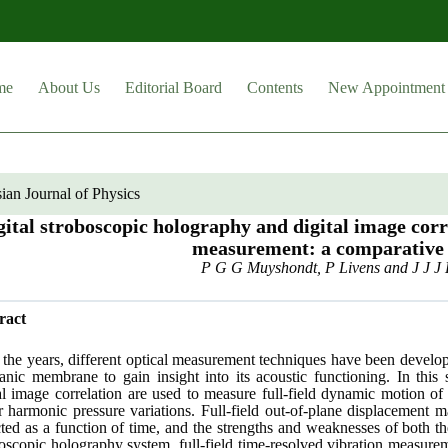
me
About Us
Editorial Board
Contents
New Appointment
ian Journal of Physics
gital stroboscopic holography and digital image co
measurement: a comparative
P G G Muyshondt, P Livens and J J J 
ract
the years, different optical measurement techniques have been develop
nic membrane to gain insight into its acoustic functioning. In this 
tal image correlation are used to measure full-field dynamic motion 
r harmonic pressure variations. Full-field out-of-plane displacement
ted as a function of time, and the strengths and weaknesses of both th
oscopic holography system, full-field time-resolved vibration measur