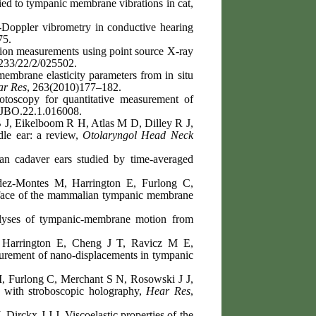
d to tympanic membrane vibrations in cat,
-Doppler vibrometry in conductive hearing
75.
tion measurements using point source X-ray
233/22/2/025502.
embrane elasticity parameters from in situ
ar Res
, 263(2010)177–182.
 otoscopy for quantitative measurement of
.JBO.22.1.016008.
 J, Eikelboom R H, Atlas M D, Dilley R J,
le ear: a review,
Otolaryngol Head Neck
 cadaver ears studied by time-averaged
ez-Montes M, Harrington E, Furlong C,
urface of the mammalian tympanic membrane
lyses of tympanic-membrane motion from
 Harrington E, Cheng J T, Ravicz M E,
urement of nano-displacements in tympanic
, Furlong C, Merchant S N, Rosowski J J,
 with stroboscopic holography,
Hear Res
,
Dirckx J J J, Viscoelastic properties of the