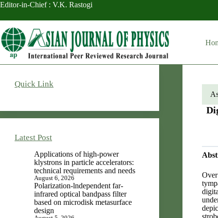
Skip
Editor-in-Chief : V.K. Rastogi
to
content
Ho
Quick Link
As
Di
Latest Post
Applications of high-power
Abst
klystrons in particle accelerators:
technical requirements and needs
Over 
August 6, 2026
tympa
Polarization-lndependent far-
digi
infrared optical bandpass filter
unde
based on microdisk metasurface
depic
design
strob
August 5, 2026