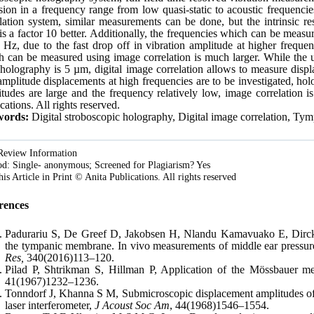
sion in a frequency range from low quasi-static to acoustic frequenci
lation system, similar measurements can be done, but the intrinsic r
is a factor 10 better. Additionally, the frequencies which can be measu
Hz, due to the fast drop off in vibration amplitude at higher freque
h can be measured using image correlation is much larger. While the
holography is 5 µm, digital image correlation allows to measure disp
mplitude displacements at high frequencies are to be investigated, holog
tudes are large and the frequency relatively low, image correlation i
cations. All rights reserved.
ords:
Digital stroboscopic holography, Digital image correlation, T
Review Information
d: Single- anonymous; Screened for Plagiarism? Yes
his Article in Print © Anita Publications. All rights reserved
rences
Padurariu S, De Greef D, Jakobsen H, Nlandu Kamavuako E, Dirckx
the tympanic membrane. In vivo measurements of middle ear pressure
Res,
340(2016)113–120.
Pilad P, Shtrikman S, Hillman P, Application of the Mössbauer me
41(1967)1232–1236.
Tonndorf J, Khanna S M, Submicroscopic displacement amplitudes o
laser interferometer,
J Acoust Soc Am
, 44(1968)1546–1554.