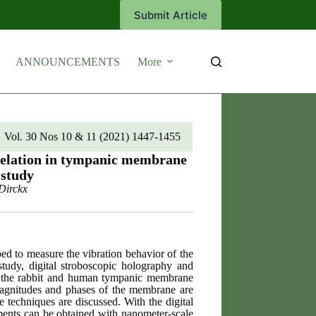
Submit Article
ANNOUNCEMENTS
More
Vol. 30 Nos 10 & 11 (2021) 1447-1455
rrelation in tympanic membrane
 study
Dirckx
ed to measure the vibration behavior of the
study, digital stroboscopic holography and
of the rabbit and human tympanic membrane
 magnitudes and phases of the membrane are
e techniques are discussed. With the digital
ements can be obtained with nanometer-scale