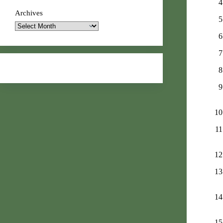
Archives