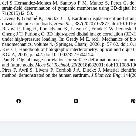
del S Hernandez-Montes M, Santoyo F M, Munoz S, Perez C, de l
strain-field determination of tympanic membrane using 3D-digital h
71(2015)42–50.
Livens P, Gladiné K, Dirckx J J J, Eardrum displacement and stra
quasi-static pressure loads,
Hear Res
, 387(2020)107877; doi:10.1016/
Razavi P, Tang H, Pooladvand K, Larson C, Frank E W, Perkoski J 
Cheng J T, Furlong C, 3D high-speed digital image correlation (3
under high-pressure loading. In: Grady M E, (ed). Mechanics of bio
nanomechanics, volume 4. (Springer, Cham), 2020, p. 57-62. doi:10
Kreis T, Handbook of holographic interferometry: optical and dig
KGaA, 2005, p. 542. doi:10.1002/3527604154.
Pan B, Digital image correlation for surface deformation measuremen
and future goals.
Meas Sci Technol
, 29(2018)082001; doi:10.1088/13
Pires F, Avril S, Livens P, Cordioli J A, Dirckx J, Material identific
method, demonstrated on the human eardrum,
J Biomech Eng
, 144(2