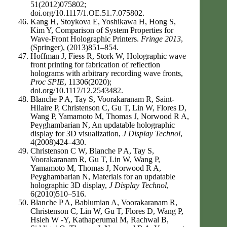
51(2012)075802;
doi.org/10.1117/1.OE.51.7.075802.
Kang H, Stoykova E, Yoshikawa H, Hong S,
Kim Y, Comparison of System Properties for
Wave-Front Holographic Printers.
Fringe 2013
,
(Springer), (2013)851–854.
Hoffman J, Fiess R, Stork W, Holographic wave
front printing for fabrication of reflection
holograms with arbitrary recording wave fronts,
Proc SPIE
, 11306(2020);
doi.org/10.1117/12.2543482.
Blanche P A, Tay S, Voorakaranam R, Saint-
Hilaire P, Christenson C, Gu T, Lin W, Flores D,
Wang P, Yamamoto M, Thomas J, Norwood R A,
Peyghambarian N, An updatable holographic
display for 3D visualization,
J Display Technol
,
4(2008)424–430.
Christenson C W, Blanche P A, Tay S,
Voorakaranam R, Gu T, Lin W, Wang P,
Yamamoto M, Thomas J, Norwood R A,
Peyghambarian N, Materials for an updatable
holographic 3D display,
J Display Technol
,
6(2010)510–516.
Blanche P A, Bablumian A, Voorakaranam R,
Christenson C, Lin W, Gu T, Flores D, Wang P,
Hsieh W -Y, Kathaperumal M, Rachwal B,