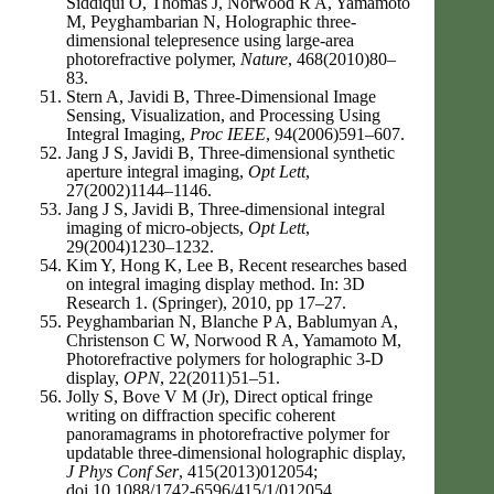
Siddiqui O, Thomas J, Norwood R A, Yamamoto
M, Peyghambarian N, Holographic three-
dimensional telepresence using large-area
photorefractive polymer,
Nature
, 468(2010)80–
83.
Stern A, Javidi B, Three-Dimensional Image
Sensing, Visualization, and Processing Using
Integral Imaging,
Proc IEEE
, 94(2006)591–607.
Jang J S, Javidi B, Three-dimensional synthetic
aperture integral imaging,
Opt Lett
,
27(2002)1144–1146.
Jang J S, Javidi B, Three-dimensional integral
imaging of micro-objects,
Opt Lett
,
29(2004)1230–1232.
Kim Y, Hong K, Lee B, Recent researches based
on integral imaging display method. In: 3D
Research 1. (Springer), 2010, pp 17–27.
Peyghambarian N, Blanche P A, Bablumyan A,
Christenson C W, Norwood R A, Yamamoto M,
Photorefractive polymers for holographic 3-D
display,
OPN
, 22(2011)51–51.
Jolly S, Bove V M (Jr), Direct optical fringe
writing on diffraction specific coherent
panoramagrams in photorefractive polymer for
updatable three-dimensional holographic display,
J Phys Conf Ser
, 415(2013)012054;
doi.10.1088/1742-6596/415/1/012054.