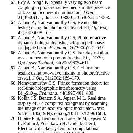
Roy A, Singh K, Spatially varying two beam
coupling in photorefractive media in the presence
of biasing incoherent illumination,
J Opt
,
21(1990)171; doi. 10.1088/0150-536X/21/4/003.
Anand A, Narayanmurthy C S, Beamsplitter
testing using the photorefractive effect,
Opt Eng
,
42(2003)608–612.
Anand A, Narayanmurthy C S, Photorefractive
dynamic holography using self-pumped phase
conjugate beam,
Pramana
, 66(2006)521–537.
Anand A, Narayanmurthy C S, Faraday rotation
measurement with photorefractive Bi
TiO20,
12
Opt Laser Technol
, 34(2002)605–611
.
Anand A, Narayanmurthy C S, Collimation
testing using two-wave mixing in photorefractive
crystal,
J Opt
, 31(2002)169–179.
Narayanmurthy C S, Fringe formation theory for
real-time holographic interferometry using
Bi
SiO
,
Pramana
, 44(1995)481–488.
12
20
Kollin J S, Benton S A, Jepsen M L, Real-time
display of 3-d computed holograms by scanning
the image of an acousto-optic modulator,
Proc
SPIE
, 1136(1989); doi.org/10.1117/12.961683.
Hilaire P St, Benton S A, Lucente M, Jepsen M
L, Kollin J, Yoshikawa H, Underkoffler J,
Electronic display system for computational