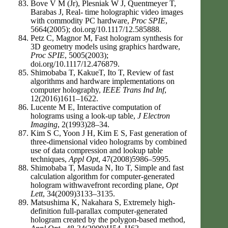
Bove V M (Jr), Plesniak W J, Quentmeyer T,
Barabas J, Real- time holographic video images
with commodity PC hardware,
Proc SPIE
,
5664(2005); doi.org/10.1117/12.585888.
Petz C, Magnor M, Fast hologram synthesis for
3D geometry models using graphics hardware,
Proc SPIE
, 5005(2003);
doi.org/10.1117/12.476879.
Shimobaba T, KakueT, Ito T, Review of fast
algorithms and hardware implementations on
computer holography,
IEEE Trans Ind Inf
,
12(2016)1611–1622.
Lucente M E, Interactive computation of
holograms using a look-up table,
J Electron
Imaging
, 2(1993)28–34.
Kim S C, Yoon J H, Kim E S, Fast generation of
three-dimensional video holograms by combined
use of data compression and lookup table
techniques,
Appl Opt
, 47(2008)5986–5995.
Shimobaba T, Masuda N, Ito T, Simple and fast
calculation algorithm for computer-generated
hologram withwavefront recording plane,
Opt
Lett
, 34(2009)3133–3135.
Matsushima K, Nakahara S, Extremely high-
definition full-parallax computer-generated
hologram created by the polygon-based method,