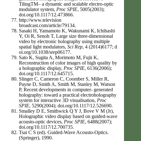
TilingTM– a dynamic and scalable electro-optic
modulator system,
Proc SPIE
, 5005(2003);
doi.org/10.1117/12.473866.
http://www.television
broadcast.com/article/79134.
Sasaki H, Yamamoto K, Wakunami K, Ichihashi
Y, Oi R, Senoh T, Large size three-dimensional
video by electronic holography using multiple
spatial light modulators,
Sci Rep
, 4 (2014)6177; d
oi.org/10.1038/srep06177.
Sato K, Sugita A, Morimoto M, Fujii K,
Reconstruction of color images of high quality by
a holographic display,
Proc SPIE
, 6136(2006);
doi.org/10.1117/12.645715.
Slinger C, Cameron C, Coomber S, Miller R,
Payne D, Smith A, Smith M, Stanley M, Watson
P, Recent developments in computer- generated
holography: toward a practical electroholography
system for interactive 3D visualisation,
Proc
SPIE
, 5290(2004); doi.org/10.1117/12.526690.
Smalley D E, Smithwick Q Y J, Bove V M (Jr),
Holographic video display based on guided-wave
acousto-optic devices,
Proc SPIE
, 6488(2007);
doi.org/10.1117/12.700735.
Tsai C S (ed). Guided-Wave Acousto-Optics.
(Springer), 1990.