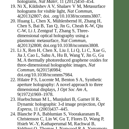
holograms,
Nat Mater
, 11 (2012)450–454.
Ni X, Kildishev A V, Shalaev V M, Metasurface
holograms for visible light,
Nat Commun
,
4(2013)2807; doi. .org/10.1038/ncomms3807.
Huang L, Chen X, Mühlenbernd H, Zhang H,
Chen S, Bai B, Tan Q, Jin G, Cheah K-W, Qiu
C-W, Li J, Zentgraf T, Zhang S, Three-
dimensional optical holography using a
plasmonic metasurface,
Nat Commun
,
4(2013)2808; doi.org/10.1038/ncomms3808.
Li X, Ren H, Chen X, Liu J, Li Q, Li C, Xue G,
Jia J, Cao L, Sahu A, Hu B, Wang Y, Jin G, Gu
M, A thermally photoreduced graphene oxides for
three-dimensional holographic images,
Nat
Commun
, 6(2015)6984;
doi.org/10.1038/ncomms7984.
Hilaire P S, Lucente M, Benton S A, Synthetic
aperture holography: A novel approach to three
dimensional displays, J
Opt Soc Am A
,
9(1972)1969–1978.
Huebschman M L, Munjuluri B, Garner H R,
Dynamic holographic 3-d image projection,
Opt
Express
, 11 (2003)437–445.
Blanche P A, Bablumian S, Voorakaranam R,
Christenson C, Lin W, Gu T, Flores D, Wang P,
Hsieh W.-Y, Kathaperumal M, Rachwal B,
Siddiqui O, Thomas J, Norwood R A, Yamamoto