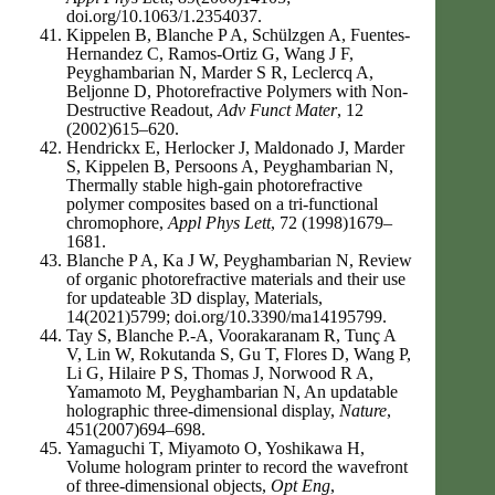
doi.org/10.1063/1.2354037.
Kippelen B, Blanche P A, Schülzgen A, Fuentes-
Hernandez C, Ramos-Ortiz G, Wang J F,
Peyghambarian N, Marder S R, Leclercq A,
Beljonne D, Photorefractive Polymers with Non-
Destructive Readout,
Adv Funct Mater
, 12
(2002)615–620.
Hendrickx E, Herlocker J, Maldonado J, Marder
S, Kippelen B, Persoons A, Peyghambarian N,
Thermally stable high-gain photorefractive
polymer composites based on a tri-functional
chromophore,
Appl Phys Lett
, 72 (1998)1679–
1681.
Blanche P A, Ka J W, Peyghambarian N, Review
of organic photorefractive materials and their use
for updateable 3D display, Materials,
14(2021)5799; doi.org/10.3390/ma14195799.
Tay S, Blanche P.-A, Voorakaranam R, Tunç A
V, Lin W, Rokutanda S, Gu T, Flores D, Wang P,
Li G, Hilaire P S, Thomas J, Norwood R A,
Yamamoto M, Peyghambarian N, An updatable
holographic three-dimensional display,
Nature
,
451(2007)694–698.
Yamaguchi T, Miyamoto O, Yoshikawa H,
Volume hologram printer to record the wavefront
of three-dimensional objects,
Opt Eng
,