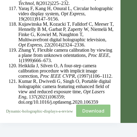
Technol
, 8(2012)225–232.
Yaraş F, Kang H, Onural L, Circular holographic
video display system,
Opt Express
,
19(2011)9147–9156.
Kujawinska M, Kozacki T, Falldorf C, Meeser T,
Hennelly B M, Garbat P, Zaperty W, Niemelä M,
Finke G, Kowiel M, Naughton T,
Multiwavefront digital holographic television,
Opt Express
, 22(2014)2324–2336.
Zhang Y, Flexible camera calibration by viewing
a plane from unknown orientations,
Proc IEEE
,
1(1999)666–673.
Heikkila J, Silven O, A four-step camera
calibration procedure with implicit image
correction,
Proc IEEE CVPR
, (1997)1106–1112.
Kumar R, Dwivedi G, Singh O, Portable digital
holographic camera featuring enhanced field of
view and reduced exposure time,
Opt Lasers
Eng
, 137(2021)106359;
doi.org/10.1016/j.optlaseng.2020.106359
Download
Dynamic-holographic-displays-a-review