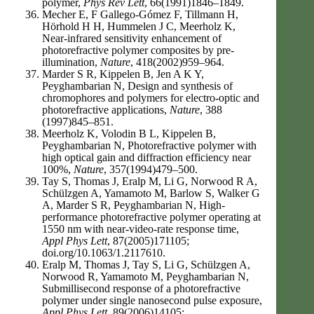
polymer,
Phys Rev Lett
, 66(1991)1846–1849.
Mecher E, F Gallego-Gómez F, Tillmann H,
Hörhold H H, Hummelen J C, Meerholz K,
Near-infrared sensitivity enhancement of
photorefractive polymer composites by pre-
illumination,
Nature
, 418(2002)959–964.
Marder S R, Kippelen B, Jen A K Y,
Peyghambarian N, Design and synthesis of
chromophores and polymers for electro-optic and
photorefractive applications,
Nature
, 388
(1997)845–851.
Meerholz K, Volodin B L, Kippelen B,
Peyghambarian N, Photorefractive polymer with
high optical gain and diffraction efficiency near
100%,
Nature
, 357(1994)479–500.
Tay S, Thomas J, Eralp M, Li G, Norwood R A,
Schülzgen A, Yamamoto M, Barlow S, Walker G
A, Marder S R, Peyghambarian N, High-
performance photorefractive polymer operating at
1550 nm with near-video-rate response time,
Appl Phys Lett
, 87(2005)171105;
doi.org/10.1063/1.2117610.
Eralp M, Thomas J, Tay S, Li G, Schülzgen A,
Norwood R, Yamamoto M, Peyghambarian N,
Submillisecond response of a photorefractive
polymer under single nanosecond pulse exposure,
Appl Phys Lett
, 89(2006)14105;