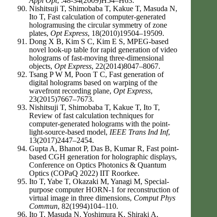
Appl Opt
, .48-34(2009)H54–H63.
Nishitsuji T, Shimobaba T, Kakue T, Masuda N,
Ito T, Fast calculation of computer-generated
hologramusing the circular symmetry of zone
plates,
Opt Express
, 18(2010)19504–19509.
Dong X B, Kim S C, Kim E S, MPEG-based
novel look-up table for rapid generation of video
holograms of fast-moving three-dimensional
objects,
Opt Express
, 22(2014)8047–8067.
Tsang P W M, Poon T C, Fast generation of
digital holograms based on warping of the
wavefront recording plane,
Opt Express
,
23(2015)7667–7673.
Nishitsuji T, Shimobaba T, Kakue T, Ito T,
Review of fast calculation techniques for
computer-generated holograms with the point-
light-source-based model,
IEEE Trans Ind Inf
,
13(2017)2447–2454.
Gupta A, Bhanot P, Das B, Kumar R, Fast point-
based CGH generation for holographic displays,
Conference on Optics Photonics & Quantum
Optics (COPaQ 2022) IIT Roorkee.
Ito T, Yabe T, Okazaki M, Yanagi M, Special-
purpose computer HORN-1 for reconstruction of
virtual image in three dimensions,
Comput Phys
Commun
, 82(1994)104–110.
Ito T, Masuda N, Yoshimura K, Shiraki A,