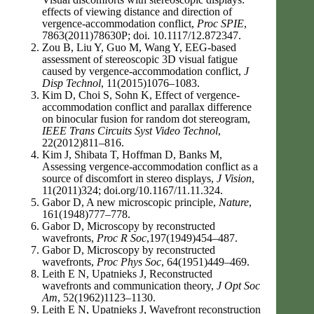
effects of viewing distance and direction of
vergence-accommodation conflict,
Proc SPIE
,
7863(2011)78630P; doi. 10.1117/12.872347.
Zou B, Liu Y, Guo M, Wang Y, EEG-based
assessment of stereoscopic 3D visual fatigue
caused by vergence-accommodation conflict,
J
Disp Technol
, 11(2015)1076–1083.
Kim D, Choi S, Sohn K, Effect of vergence-
accommodation conflict and parallax difference
on binocular fusion for random dot stereogram,
IEEE Trans Circuits Syst Video Technol
,
22(2012)811–816.
Kim J, Shibata T, Hoffman D, Banks M,
Assessing vergence-accommodation conflict as a
source of discomfort in stereo displays,
J Vision
,
11(2011)324; doi.org/10.1167/11.11.324.
Gabor D, A new microscopic principle,
Nature
,
161(1948)777–778.
Gabor D, Microscopy by reconstructed
wavefronts,
Proc R Soc
,197(1949)454–487.
Gabor D, Microscopy by reconstructed
wavefronts,
Proc Phys Soc
, 64(1951)449–469.
Leith E N, Upatnieks J, Reconstructed
wavefronts and communication theory,
J Opt Soc
Am
, 52(1962)1123–1130.
Leith E N, Upatnieks J, Wavefront reconstruction