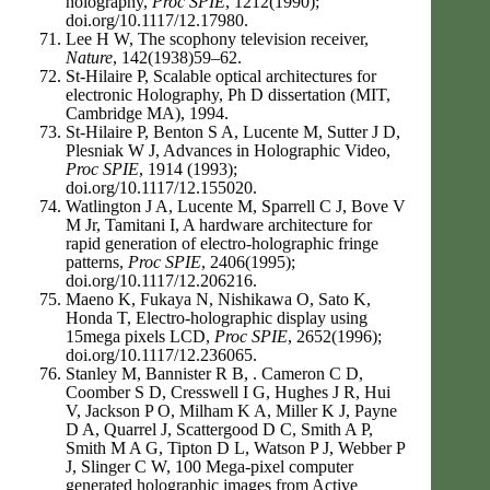
holography,
Proc SPIE
, 1212(1990);
doi.org/10.1117/12.17980.
Lee H W, The scophony television receiver,
Nature
, 142(1938)59–62.
St-Hilaire P, Scalable optical architectures for
electronic Holography, Ph D dissertation (MIT,
Cambridge MA), 1994.
St-Hilaire P, Benton S A, Lucente M, Sutter J D,
Plesniak W J, Advances in Holographic Video,
Proc SPIE
, 1914 (1993);
doi.org/10.1117/12.155020.
Watlington J A, Lucente M, Sparrell C J, Bove V
M Jr, Tamitani I, A hardware architecture for
rapid generation of electro-holographic fringe
patterns,
Proc SPIE
, 2406(1995);
doi.org/10.1117/12.206216.
Maeno K, Fukaya N, Nishikawa O, Sato K,
Honda T, Electro-holographic display using
15mega pixels LCD,
Proc SPIE
, 2652(1996);
doi.org/10.1117/12.236065.
Stanley M, Bannister R B, . Cameron C D,
Coomber S D, Cresswell I G, Hughes J R, Hui
V, Jackson P O, Milham K A, Miller K J, Payne
D A, Quarrel J, Scattergood D C, Smith A P,
Smith M A G, Tipton D L, Watson P J, Webber P
J, Slinger C W, 100 Mega-pixel computer
generated holographic images from Active