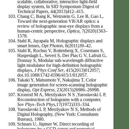
scalable, collaborative, interactive light-field
display system, In SID Symposium Digest of
Technical Papers, 44(2013)412–415.
Chang C, Bang K, Wetzstein G, Lee B, Gao L,
Toward the next-generation VR/AR optics: a
review of holographic near-eye displays from a
human-centric perspective,
Optica
, 7(2020)1563–
1578.
Stahl R, Jayapala M, Holographic displays and
smart lenses,
Opt Photon
, 6(2011)39–42.
Stahl R, Rochus V, Rottenberg X, Cosemans S,
Haspeslagh L, Severi S, Der Plas G V, Lafruit G,
Donnay S, Modular sub-wavelength diffractive
light modulator for high-definition holographic
displays,
J Phys Conf Ser
, 415(2013)012057;
doi.10.1088/1742-6596/415/1/012057.
Takaki Y, Matsumoto Y, Nakajima T, Color
image generation for screen-scanning holographic
display,
Opt Express
, 23(2015)26986–26998.
Kronrod M A, Merzlyakov N S ,Yaroslavski L P,
Reconstruction of holograms with a computer,
Sov Phys–Tech Phys
,17(1972)333–334.
Yaroslavski L P, Merzlyakov N S, Methods of
Digital Holography, (New York: Consultants
Bureau), 1980.
Schnars U, Jüptner W, Direct recording of
holograms by a CCD-target and numerical