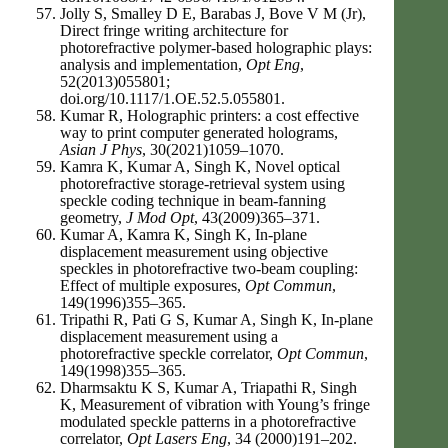
Jolly S, Smalley D E, Barabas J, Bove V M (Jr),
Direct fringe writing architecture for
photorefractive polymer-based holographic plays:
analysis and implementation,
Opt Eng
,
52(2013)055801;
doi.org/10.1117/1.OE.52.5.055801.
Kumar R, Holographic printers: a cost effective
way to print computer generated holograms,
Asian J Phys
, 30(2021)1059–1070.
Kamra K, Kumar A, Singh K, Novel optical
photorefractive storage-retrieval system using
speckle coding technique in beam-fanning
geometry,
J Mod Opt
, 43(2009)365–371.
Kumar A, Kamra K, Singh K, In-plane
displacement measurement using objective
speckles in photorefractive two-beam coupling:
Effect of multiple exposures,
Opt Commun
,
149(1996)355–365.
Tripathi R, Pati G S, Kumar A, Singh K, In-plane
displacement measurement using a
photorefractive speckle correlator,
Opt Commun
,
149(1998)355–365.
Dharmsaktu K S, Kumar A, Triapathi R, Singh
K, Measurement of vibration with Young’s fringe
modulated speckle patterns in a photorefractive
correlator,
Opt Lasers Eng
, 34 (2000)191–202.