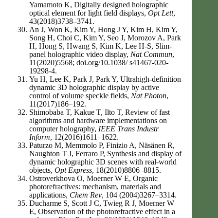
Yamamoto K, Digitally designed holographic
optical element for light field displays,
Opt Lett
,
43(2018)3738–3741.
An J, Won K, Kim Y, Hong J Y, Kim H, Kim Y,
Song H, Choi C, Kim Y, Seo J, Morozov A, Park
H, Hong S, Hwang S, Kim K, Lee H-S, Slim-
panel holographic video display,
Nat Commun
,
11(2020)5568; doi.org/10.1038/ s41467-020-
19298-4.
Yu H, Lee K, Park J, Park Y, Ultrahigh-definition
dynamic 3D holographic display by active
control of volume speckle fields,
Nat Photon
,
11(2017)186–192.
Shimobaba T, Kakue T, Ilto T, Review of fast
algorithms and hardware implementations on
computer holography,
IEEE Trans Industr
Inform
, 12(2016)1611–1622.
Paturzo M, Memmolo P, Finizio A, Näsänen R,
Naughton T J, Ferraro P, Synthesis and display of
dynamic holographic 3D scenes with real-world
objects,
Opt Express
, 18(2010)8806–8815.
Ostroverkhova O, Moerner W E, Organic
photorefractives: mechanism, materials and
applications,
Chem Rev
, 104 (2004)3267–3314.
Ducharme S, Scott J C, Twieg R J, Moerner W
E, Observation of the photorefractive effect in a