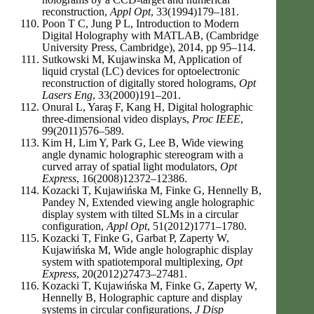
reconstruction,
Appl Opt
, 33(1994)179–181.
Poon T C, Jung P L, Introduction to Modern
Digital Holography with MATLAB, (Cambridge
University Press, Cambridge), 2014, pp 95–114.
Sutkowski M, Kujawinska M, Application of
liquid crystal (LC) devices for optoelectronic
reconstruction of digitally stored holograms,
Opt
Lasers Eng
, 33(2000)191–201.
Onural L, Yaraş F, Kang H, Digital holographic
three-dimensional video displays,
Proc IEEE
,
99(2011)576–589.
Kim H, Lim Y, Park G, Lee B, Wide viewing
angle dynamic holographic stereogram with a
curved array of spatial light modulators,
Opt
Express
, 16(2008)12372–12386.
Kozacki T, Kujawińska M, Finke G, Hennelly B,
Pandey N, Extended viewing angle holographic
display system with tilted SLMs in a circular
configuration,
Appl Opt
, 51(2012)1771–1780.
Kozacki T, Finke G, Garbat P, Zaperty W,
Kujawińska M, Wide angle holographic display
system with spatiotemporal multiplexing,
Opt
Express
, 20(2012)27473–27481.
Kozacki T, Kujawińska M, Finke G, Zaperty W,
Hennelly B, Holographic capture and display
systems in circular configurations,
J Disp