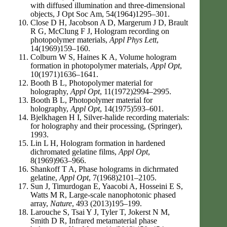
with diffused illumination and three-dimensional
objects, J Opt Soc Am, 54(1964)1295–301.
Close D H, Jacobson A D, Margerum J D, Brault
R G, McClung F J, Hologram recording on
photopolymer materials,
Appl Phys Lett
,
14(1969)159–160.
Colburn W S, Haines K A, Volume hologram
formation in photopolymer materials,
Appl Opt
,
10(1971)1636–1641.
Booth B L, Photopolymer material for
holography,
Appl Opt
, 11(1972)2994–2995.
Booth B L, Photopolymer material for
holography,
Appl Opt
, 14(1975)593–601.
Bjelkhagen H I, Silver-halide recording materials:
for holography and their processing, (Springer),
1993.
Lin L H, Hologram formation in hardened
dichromated gelatine films,
Appl Opt
,
8(1969)963–966.
Shankoff T A, Phase holograms in dichrmated
gelatine,
Appl Opt
, 7(1968)2101–2105.
Sun J, Timurdogan E, Yaacobi A, Hosseini E S,
Watts M R, Large-scale nanophotonic phased
array,
Nature
, 493 (2013)195–199.
Larouche S, Tsai Y J, Tyler T, Jokerst N M,
Smith D R, Infrared metamaterial phase