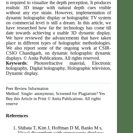
is required to visualize the depth perception. It produces
realistic 3D image with natural depth cues visible
without any eye strain. However, implementation of
dynamic holographic display or holographic TV system
on commercial level is still a dream. In this article, we
have researched how far the technology has come till
date towards achieving a usable 3D dynamic display.
We have reviewed the advancements that have taken
place in different types of holographic methodologies.
We also report some of the ongoing work at CSIR-
CSIO Chandigarh, on dynamic holographic dynamic
displays. © Anita Publications. All rights reserved.
Keywords
: Photorefractive material, Electronic
holography, Digital holography, Holographic television,
Dynamic display.
Peer Review Information
Method: Single- anonymous; Screened for Plagiarism? Yes
Buy this Article in Print © Anita Publications. All rights
reserve
References
Shibata T, Kim J, Hoffman D M, Banks M s,
Visual discomforts with stereoscopic displays: