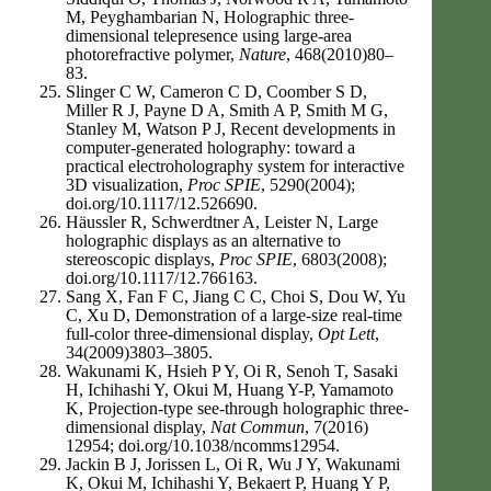
M, Peyghambarian N, Holographic three-
dimensional telepresence using large-area
photorefractive polymer,
Nature
, 468(2010)80–
83.
Slinger C W, Cameron C D, Coomber S D,
Miller R J, Payne D A, Smith A P, Smith M G,
Stanley M, Watson P J, Recent developments in
computer-generated holography: toward a
practical electroholography system for interactive
3D visualization,
Proc SPIE
, 5290(2004);
doi.org/10.1117/12.526690.
Hӓussler R, Schwerdtner A, Leister N, Large
holographic displays as an alternative to
stereoscopic displays,
Proc SPIE
, 6803(2008);
doi.org/10.1117/12.766163.
Sang X, Fan F C, Jiang C C, Choi S, Dou W, Yu
C, Xu D, Demonstration of a large-size real-time
full-color three-dimensional display,
Opt Lett
,
34(2009)3803–3805.
Wakunami K, Hsieh P Y, Oi R, Senoh T, Sasaki
H, Ichihashi Y, Okui M, Huang Y-P, Yamamoto
K, Projection-type see-through holographic three-
dimensional display,
Nat Commun
, 7(2016)
12954; doi.org/10.1038/ncomms12954.
Jackin B J, Jorissen L, Oi R, Wu J Y, Wakunami
K, Okui M, Ichihashi Y, Bekaert P, Huang Y P,