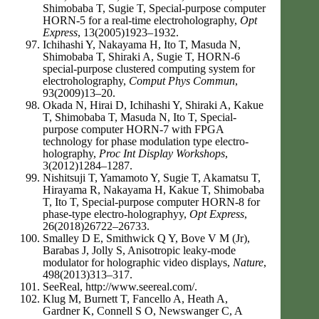
Shimobaba T, Sugie T, Special-purpose computer
HORN-5 for a real-time electroholography,
Opt
Express
, 13(2005)1923–1932.
Ichihashi Y, Nakayama H, Ito T, Masuda N,
Shimobaba T, Shiraki A, Sugie T, HORN-6
special-purpose clustered computing system for
electroholography,
Comput Phys Commun
,
93(2009)13–20.
Okada N, Hirai D, Ichihashi Y, Shiraki A, Kakue
T, Shimobaba T, Masuda N, Ito T, Special-
purpose computer HORN-7 with FPGA
technology for phase modulation type electro-
holography,
Proc Int Display Workshops
,
3(2012)1284–1287.
Nishitsuji T, Yamamoto Y, Sugie T, Akamatsu T,
Hirayama R, Nakayama H, Kakue T, Shimobaba
T, Ito T, Special-purpose computer HORN-8 for
phase-type electro-holographyy,
Opt Express
,
26(2018)26722–26733.
Smalley D E, Smithwick Q Y, Bove V M (Jr),
Barabas J, Jolly S, Anisotropic leaky-mode
modulator for holographic video displays,
Nature
,
498(2013)313–317.
SeeReal, http://www.seereal.com/.
Klug M, Burnett T, Fancello A, Heath A,
Gardner K, Connell S O, Newswanger C, A