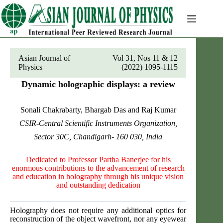
Skip
to
content
Asian Journal of
Vol 31, Nos 11 & 12
Physics
(2022) 1095-1115
Dynamic holographic displays: a review
Sonali Chakrabarty, Bhargab Das and Raj Kumar
CSIR-Central Scientific Instruments Organization,
Sector 30C, Chandigarh- 160 030, India
Dedicated to Professor Partha Banerjee for his
enormous contributions to the advancement of research
and education in holography through his unique vision
and outstanding dedication
Holography does not require any additional optics for
reconstruction of the object wavefront, nor any eyewear