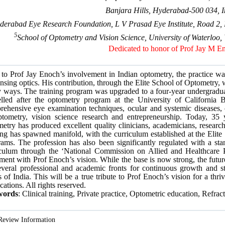
Banjara Hills, Hyderabad-500 034, I
derabad Eye Research Foundation, L V Prasad Eye Institute, Road 2, 
5
School of Optometry and Vision Science, University of Waterlo
Dedicated to honor of Prof Jay M E
 to Prof Jay Enoch’s involvement in Indian optometry, the practice was
nsing optics. His contribution, through the Elite School of Optometry,
 ways. The training program was upgraded to a four-year undergraduat
lled after the optometry program at the University of California Be
ehensive eye examination techniques, ocular and systemic diseases, o
ptometry, vision science research and entrepreneurship. Today, 35 
etry has produced excellent quality clinicians, academicians, researc
ing has spawned manifold, with the curriculum established at the Elite
ams. The profession has also been significantly regulated with a sta
iculum through the ‘National Commission on Allied and Healthcare 
ment with Prof Enoch’s vision. While the base is now strong, the futur
everal professional and academic fronts for continuous growth and st
 of India. This will be a true tribute to Prof Enoch’s vision for a thr
cations. All rights reserved.
words
: Clinical training, Private practice, Optometric education, Refrac
Review Information