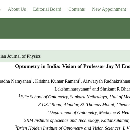
e
About Us
Editorial Board
Contents
New Appointment
ian Journal of Physics
Optometry in India: Vision of Professor Jay M Enoc
1
1
radha Narayanan
, Krishna Kumar Ramani
, Aiswaryah Radhakrishna
5
Lakshminarayanan
and Shrikant R Bha
1
Elite School of Optometry, Sankara Nethralaya, Unit of M
8 GST Road, Alandur, St. Thomas Mount, Chennai
2
Department of Optometry, Medicine & Heal
SRM Institute of Science and Technology, Kattankulathur
3
Brien Holden Institute of Optometry and Vision Sciences, L V