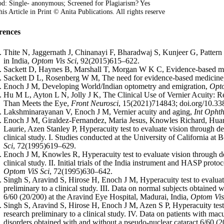
d: Single- anonymous; Screened for Plagiarism? Yes
is Article in Print © Anita Publications. All rights reserve
rences
Thite N, Jaggernath J, Chinanayi F, Bharadwaj S, Kunjeer G, Pattern 
in India,
Optom Vis Sci
, 92(2015)615–622.
Sackett D, Haynes B, Marshall T, Morgan W K C, Evidence-based m
Sackett D L, Rosenberg W M, The need for evidence-based medicin
Enoch J M, Developing World/Indian optometry and emigration,
Opt
Hu M L, Ayton L N, Jolly J K, The Clinical Use of Vernier Acuity: Re
Than Meets the Eye,
Front Neurosci
, 15(2021)714843; doi.org/10.33
Lakshminarayanan V, Enoch J M, Vernier acuity and aging,
Int Opht
Enoch J M, Giraldez-Fernandez, Maria Jesus, Knowles Richard, Hu
Laurie, Azen Stanley P, Hyperacuity test to evaluate vision through den
clinical study. I. Studies conducted at the University of California at 
Sci
, 72(1995)619–629.
Enoch J M, Knowles R, Hyperacuity test to evaluate vision through den
clinical study. II. Initial trials of the India instrument and HASP prot
Optom ViS Sci
, 72(1995)630–642.
Singh S, Aravind S, Hirose H, Enoch J M, Hyperacuity test to evaluate
preliminary to a clinical study. III. Data on normal subjects obtained 
6/60 (20/200) at the Aravind Eye Hospital, Madurai, India,
Optom Vis
Singh S, Aravind S, Hirose H, Enoch J M, Azen S P, Hyperacuity test 
research preliminary to a clinical study. IV. Data on patients with m
disorders obtained with and without a pseudo-nuclear cataract 6/60 (2