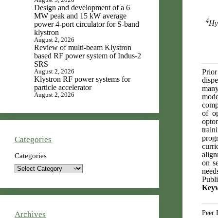
Design and development of a 6
MW peak and 15 kW average
4
Hy
power 4-port circulator for S-band
klystron
August 2, 2026
Review of multi-beam Klystron
based RF power system of Indus-2
SRS
Prior
August 2, 2026
Klystron RF power systems for
dispe
particle accelerator
many
August 2, 2026
mode
compr
of o
optom
train
progr
Categories
curr
align
Categories
on s
needs
Publi
Key
Peer 
Archives