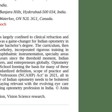
ndia.
Banjara Hills, Hyderabad-500 034, India.
o, Waterloo, ON N2L 3G1, Canada.
noch
 largely confined to clinical refraction and
 was a game-changer for Indian optometry in
e bachelor’s degree. The curriculum, then
rkeley, incorporated rigorous training in
phthalmic instrumentation, specialty areas
years since the threshold moment, Indian
hers, and entrepreneurs globally. Optometry
 School forming the basis for many of these
ndardized definition, scope of practice and
Professions (NCAHP) Act’ in 2021, all in
e of Indian optometry needs to be bolstered
aying relevant with the evolving eye care
iving optometry profession in India. © Anita
tion, Vision Science research.