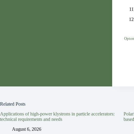
Optom
Related Posts
Applications of high-power klystrons in particle accelerators:
Polar
technical requirements and needs
based
August 6, 2026