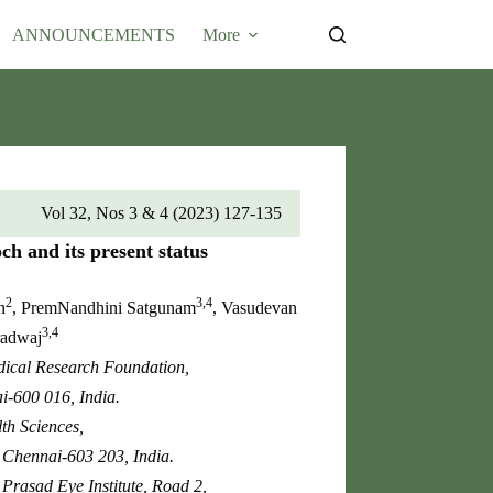
Submit Article
ANNOUNCEMENTS
More
Vol 32, Nos 3 & 4 (2023) 127-135
h and its present status
2
3,4
n
, PremNandhini Satgunam
, Vasudevan
3,4
radwaj
edical Research Foundation,
-600 016, India.
th Sciences,
, Chennai-603 203, India.
 Prasad Eye Institute, Road 2,