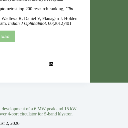
tometrist top 200 research ranking,
Clin
, Wadhwa R, Daniel V, Flanagan J, Holden
team,
Indian J Ophthalmol
, 60(2012)401–
load
d development of a 6 MW peak and 15 kW
wer 4-port circulator for S-band klystron
st 2, 2026