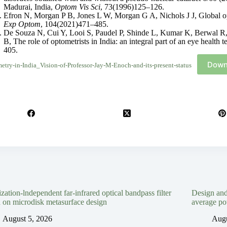
Madurai, India,
Optom Vis Sci
, 73(1996)125–126.
Efron N, Morgan P B, Jones L W, Morgan G A, Nichols J J, Global op
Exp Optom
, 104(2021)471–485.
De Souza N, Cui Y, Looi S, Paudel P, Shinde L, Kumar K, Berwal R
B, The role of optometrists in India: an integral part of an eye health 
405.
Down
etry-in-India_Vision-of-Professor-Jay-M-Enoch-and-its-present-status
ization-lndependent far-infrared optical bandpass filter
Design an
 on microdisk metasurface design
average po
August 5, 2026
Augu