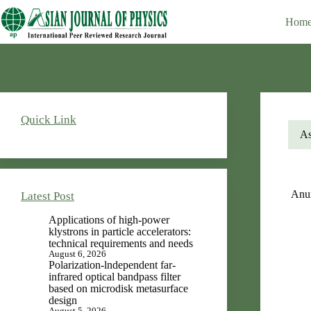
Skip
Editor-in-Chief : V.K. Rastogi
to
Hom
content
Quick Link
As
Anu
Latest Post
Applications of high-power
klystrons in particle accelerators:
technical requirements and needs
August 6, 2026
Polarization-lndependent far-
infrared optical bandpass filter
based on microdisk metasurface
design
August 5, 2026