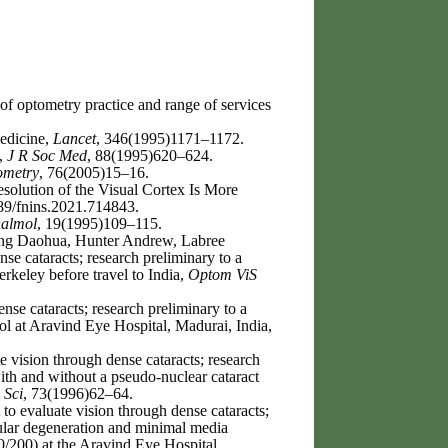
of optometry practice and range of services
edicine,
Lancet
, 346(1995)1171–1172.
e,
J R Soc Med
, 88(1995)620–624.
ometry
, 76(2005)15–16.
solution of the Visual Cortex Is More
89/fnins.2021.714843.
halmol
, 19(1995)109–115.
ang Daohua, Hunter Andrew, Labree
se cataracts; research preliminary to a
Berkeley before travel to India,
Optom ViS
se cataracts; research preliminary to a
ocol at Aravind Eye Hospital, Madurai, India,
 vision through dense cataracts; research
with and without a pseudo-nuclear cataract
 Sci
, 73(1996)62–64.
to evaluate vision through dense cataracts;
acular degeneration and minimal media
0/200) at the Aravind Eye Hospital,