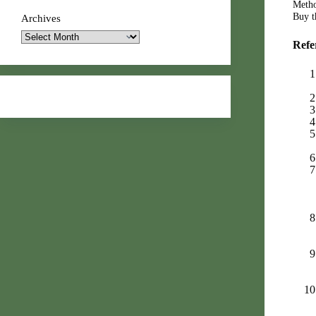
Metho
Buy th
Archives
Refe