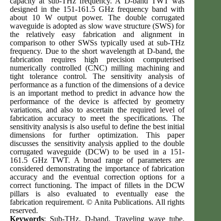
capacity at sub-THz frequency. A D-band TWT was
designed in the 151-161.5 GHz frequency band with
about 10 W output power. The double corrugated
waveguide is adopted as slow wave structure (SWS) for
the relatively easy fabrication and alignment in
comparison to other SWSs typically used at sub-THz
frequency. Due to the short wavelength at D-band, the
fabrication requires high precision computerised
numerically controlled (CNC) milling machining and
tight tolerance control. The sensitivity analysis of
performance as a function of the dimensions of a device
is an important method to predict in advance how the
performance of the device is affected by geometry
variations, and also to ascertain the required level of
fabrication accuracy to meet the specifications. The
sensitivity analysis is also useful to define the best initial
dimensions for further optimization. This paper
discusses the sensitivity analysis applied to the double
corrugated waveguide (DCW) to be used in a 151-
161.5 GHz TWT. A broad range of parameters are
considered demonstrating the importance of fabrication
accuracy and the eventual correction options for a
correct functioning. The impact of fillets in the DCW
pillars is also evaluated to eventually ease the
fabrication requirement. © Anita Publications. All rights
reserved.
Keywords
: Sub-THz, D-band, Traveling wave tube,