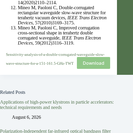
14(2020)2110–2114.
Mineo M, Paoloni C, Double-corrugated
rectangular waveguide slow-wave structure for
terahertz vacuum devices,
IEEE Trans Electron
Devices
, 57(2010)3169–3175.
Mineo M, Paoloni C, Improved corrugation
cross-sectional shape in terahertz double
corrugated waveguide,
IEEE Trans Electron
Devices
, 59(2012)3116–3119.
Sensitivity-analysis-of-a-double-corrugated-waveguide-slow-
Download
wave-structure-for-a-151-161.5-GHz-TWT
Related Posts
Applications of high-power klystrons in particle accelerators:
technical requirements and needs
August 6, 2026
Polarization-lndependent far-infrared optical bandpass filter