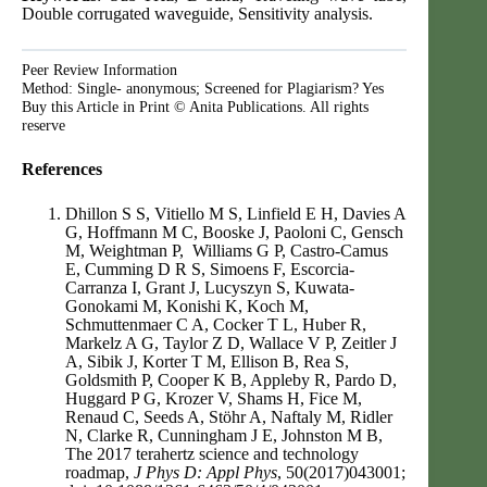
Double corrugated waveguide, Sensitivity analysis.
Peer Review Information
Method: Single- anonymous; Screened for Plagiarism? Yes
Buy this Article in Print © Anita Publications. All rights
reserve
References
Dhillon S S, Vitiello M S, Linfield E H, Davies A
G, Hoffmann M C, Booske J, Paoloni C, Gensch
M, Weightman P, Williams G P, Castro-Camus
E, Cumming D R S, Simoens F, Escorcia-
Carranza I, Grant J, Lucyszyn S, Kuwata-
Gonokami M, Konishi K, Koch M,
Schmuttenmaer C A, Cocker T L, Huber R,
Markelz A G, Taylor Z D, Wallace V P, Zeitler J
A, Sibik J, Korter T M, Ellison B, Rea S,
Goldsmith P, Cooper K B, Appleby R, Pardo D,
Huggard P G, Krozer V, Shams H, Fice M,
Renaud C, Seeds A, Stöhr A, Naftaly M, Ridler
N, Clarke R, Cunningham J E, Johnston M B,
The 2017 terahertz science and technology
roadmap,
J Phys D: Appl Phys
, 50(2017)043001;