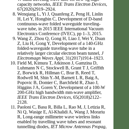
capacity networks,
IEEE Trans Electron Devices
,
67(2020)2919–2924.
Wenqiang L, Yi J, Quanfeng Z, Peng H, Linlin
H, Lei Y, Hongbin C, Development of D-band
continuous-wave folded waveguide traveling-
wave tube, in 2015 IEEE International Vacuum
Electronics Conference (IVEC), pp 1–3, 2015.
Wang Z, Zhou Q, Gong H, Liao J, Wei Y, Duan
Z, Liu H, Gong Y, Development of a 140-GHz
folded-waveguide traveling-wave tube in a
relatively larger circular electron beam tunnel,
J
Electromagn Waves Appl
, 31(2017)1914–1923.
Field M, Kimura T, Atkinson J, Gamzina D,
Luhmann N C, Stockwell B, Grant T J, Griffith
Z, Borwick R, Hillman C, Brar B, Reed T,
Rodwell M, Shin Y.-M, Barnett L R, Baig A,
Popovic B, Domier C, Barchfield R, Zhao J,
Higgins J A, Goren Y, Development of a 100-W
200-GHz high bandwidth mm-wave amplifier,
IEEE Trans Electron Devices
, 65(2018)2122–
2128.
Paoloni C, Basu R, Billa L, Rao M, J, Letizia R,
Ni Q, Wasige E, Al-Khalidi A, Wang J, Morariu
R, Long-range millimetre wave wireless links
enabled by travelling wave tubes and resonant
tunnelling diodes,
IET Microw Antennas Propag
,