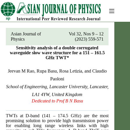
Skip
to
content
Asian Journal of
Vol 32, Nos 9 – 12
Physics
(2023) 559-571
Sensitivity analysis of a double corrugated
waveguide slow wave structure for a 151 – 161.5
GHz TWT*
Jeevan M Rao, Rupa Basu, Rosa Letizia, and Claudio
Paoloni
School of Engineering, Lancaster University, Lancaster,
LA1 4YW, United Kingdom
Dedicated to Prof B N Basu
TWTs at D-band (141 – 174.5 GHz) are the most
promising solution to provide high transmission power
for enabling long range wireless links with high