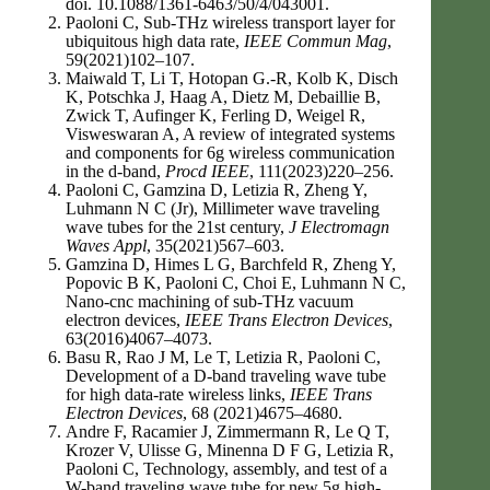
doi. 10.1088/1361-6463/50/4/043001.
Paoloni C, Sub-THz wireless transport layer for
ubiquitous high data rate,
IEEE Commun Mag
,
59(2021)102–107.
Maiwald T, Li T, Hotopan G.-R, Kolb K, Disch
K, Potschka J, Haag A, Dietz M, Debaillie B,
Zwick T, Aufinger K, Ferling D, Weigel R,
Visweswaran A, A review of integrated systems
and components for 6g wireless communication
in the d-band,
Procd IEEE
, 111(2023)220–256.
Paoloni C, Gamzina D, Letizia R, Zheng Y,
Luhmann N C (Jr), Millimeter wave traveling
wave tubes for the 21st century,
J Electromagn
Waves Appl
, 35(2021)567–603.
Gamzina D, Himes L G, Barchfeld R, Zheng Y,
Popovic B K, Paoloni C, Choi E, Luhmann N C,
Nano-cnc machining of sub-THz vacuum
electron devices,
IEEE Trans Electron Devices
,
63(2016)4067–4073.
Basu R, Rao J M, Le T, Letizia R, Paoloni C,
Development of a D-band traveling wave tube
for high data-rate wireless links,
IEEE Trans
Electron Devices
, 68 (2021)4675–4680.
Andre F, Racamier J, Zimmermann R, Le Q T,
Krozer V, Ulisse G, Minenna D F G, Letizia R,
Paoloni C, Technology, assembly, and test of a
W-band traveling wave tube for new 5g high-