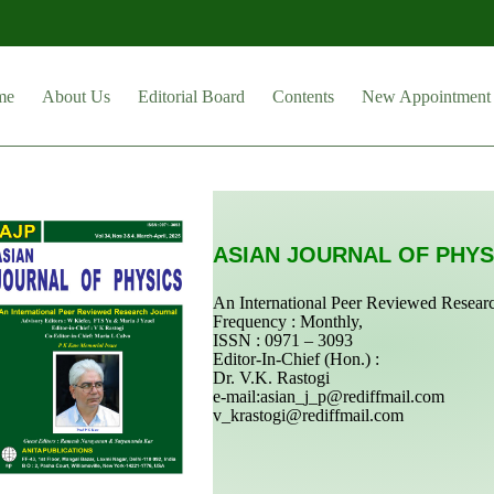
me
About Us
Editorial Board
Contents
New Appointment
ASIAN JOURNAL OF PHYS
An International Peer Reviewed Resear
Frequency : Monthly,
ISSN : 0971 – 3093
Editor-In-Chief (Hon.) :
Dr. V.K. Rastogi
e-mail:
asian_j_p@rediffmail.com
v_krastogi@rediffmail.com