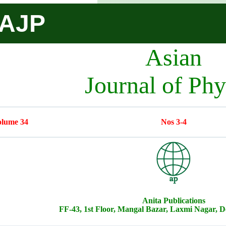
AJP
Asian
Journal of Phy
lume 34
Nos 3-4
Anita Publications
FF-43, 1st Floor, Mangal Bazar, Laxmi Nagar, De