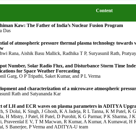
Content
himan Kaw: The Father of India’s Nuclear Fusion Program
a Das
ntial of atmospheric pressure thermal plasma technology towards 
ew
shwi Rana, Aishik Basu Mallick, Radhika T P, Suryasunil Rath, Praty
pot Number, Solar Radio Flux, and Disturbance Storm Time Index
ications for Space Weather Forecasting
nil Garg, O P Tripathi, Saket Kumar, and P L Verma
lopment and characterization of a microwave atmospheric pressur
asunil Rath and Satyananda Kar
ct of LH and ECR waves on plasma parameters in ADITYA Upgr
ch, S Dolui, K Singh, J Ghosh, K A Jadeja, R L Tanna, K M Patel, K G
la, H Mistry, J Patel, H Patel, D Purohit, K G Parmar, P K Sharma, J
ji, Praveenlal E V, T M Macwan, R Kumar, A Kumar, A Kumawat, H R
l, S Banerjee, P Verma and ADITYA-U team