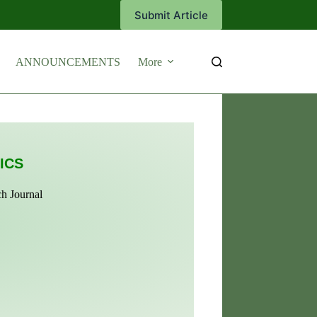
Submit Article
ANNOUNCEMENTS
More
ICS
ch Journal