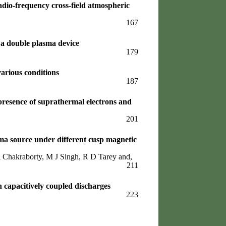
adio-frequency cross-field atmospheric
167
 a double plasma device
179
arious conditions
187
 presence of suprathermal electrons and
201
a source under different cusp magnetic
Chakraborty, M J Singh, R D Tarey and,
211
n capacitively coupled discharges
223