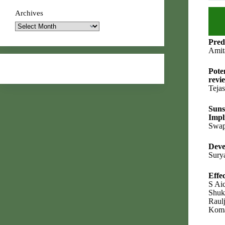
Archives
Pred
Amit
Pote
revi
Teja
Suns
Impl
Swap
Deve
Sury
Effe
S Ai
Shuk
Raul
Koma