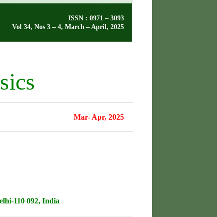
ISSN : 0971 – 3093
Vol 34, Nos 3 – 4, March – April, 2025
sics
Mar- Apr, 2025
lhi-110 092, India