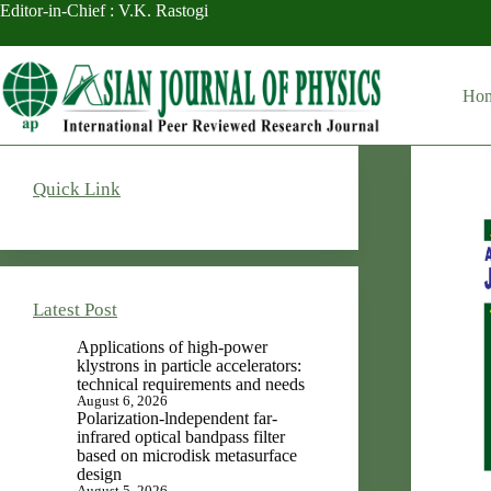
Skip
Editor-in-Chief : V.K. Rastogi
to
content
Ho
Quick Link
Latest Post
Applications of high-power
klystrons in particle accelerators:
technical requirements and needs
August 6, 2026
Polarization-lndependent far-
infrared optical bandpass filter
based on microdisk metasurface
design
August 5, 2026