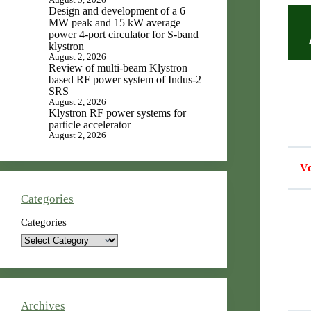
Design and development of a 6
MW peak and 15 kW average
power 4-port circulator for S-band
klystron
August 2, 2026
Review of multi-beam Klystron
based RF power system of Indus-2
SRS
August 2, 2026
Klystron RF power systems for
particle accelerator
August 2, 2026
Vo
Categories
Categories
Archives