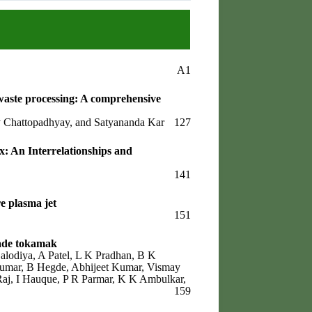
A1
waste processing: A comprehensive
ay Chattopadhyay, and Satyananda Kar
127
: An Interrelationships and
141
e plasma jet
151
ade tokamak
alodiya, A Patel, L K Pradhan, B K
 Kumar, B Hegde, Abhijeet Kumar, Vismay
aj, I Hauque, P R Parmar, K K Ambulkar,
159