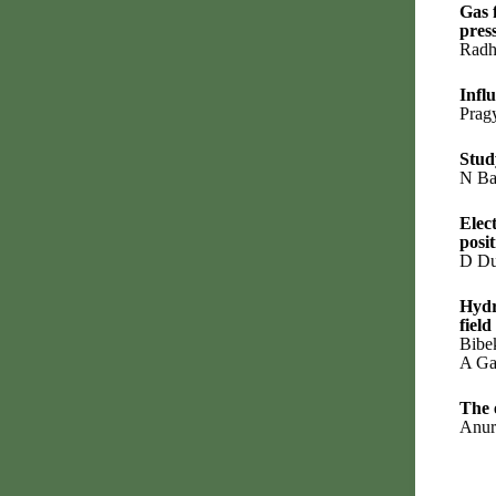
Gas 
pres
Radh
Infl
Prag
Stud
N Ba
Elec
posi
D Du
Hydr
field
Bibe
A Ga
The 
Anur