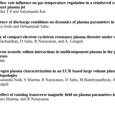
flow rate influence on gas temperature regulation in a reinforced r
sure plasma jet
ika T P and Satyananda Kar
uence of discharge conditions on dynamics of plasma parameters in
ya Joshi and Debaprasad Sahu
y of compact electron cyclotron resonance plasma thruster under v
lachandran, D Sahu, R Narayanan, and A. Ganguli
tron acoustic soliton interactions in multicomponent plasma in the
trons
tta
ogen plasma characterization in an ECR based large volume plasm
 topologies
kananda Naik, S Sharma, R Narayanan, D Sahu, M Bandyopadhyay, A 
nguli
effect of rotating transverse magnetic field on plasma parameters i
avi Sharma, and R Narayanan