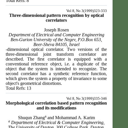
Total Refs: 8
Vol 8, No 3(1999)323-333
Three-dimensional pattern recognition by optical
correlators
Joseph Rosen
Department of Electrical and Computer Engineering
Ben-Gurion University of the Negev, P.O.Box 653,
Beer-Sheva 84105, Israel
-dimensional optical correlator. Two versions of the
three-dimensional joint transform correlator are
described. The first correlator is equipped with a
conventional reference object, i.e. a duplicate of the
object that the system is intended to recognize. The
second correlator has a synthetic reference function,
which gives the system a property of invariance to some
object's geometrical distortions.
Total Refs: 13
Vol 8, No 3(1999)335-346
Morphological correlation based pattern recognition
and its modifications
a
Shuqun Zhang
and Mohammad A. Karim
a
Department of Electrical & Computer Engineering,
The University of Dayton, 300 College Park, Dayton,