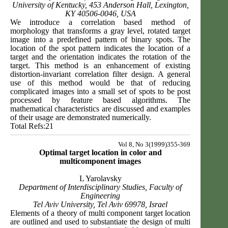
University of Kentucky, 453 Anderson Hall, Lexington,
KY 40506-0046, USA
We introduce a correlation based method of
morphology that transforms a gray level, rotated target
image into a predefined pattern of binary spots. The
location of the spot pattern indicates the location of a
target and the orientation indicates the rotation of the
target. This method is an enhancement of existing
distortion-invariant correlation filter design. A general
use of this method would be that of reducing
complicated images into a small set of spots to be post
processed by feature based algorithms. The
mathematical characteristics are discussed and examples
of their usage are demonstrated numerically.
Total Refs:21
Vol 8, No 3(1999)355-369
Optimal target location in color and
multicomponent images
L Yarolavsky
Department of Interdisciplinary Studies, Faculty of
Engineering
Tel Aviv University, Tel Aviv 69978, Israel
Elements of a theory of multi component target location
are outlined and used to substantiate the design of multi