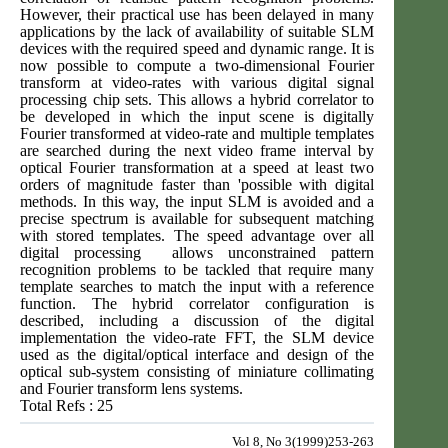
However, their practical use has been delayed in many
applications by the lack of availability of suitable SLM
devices with the required speed and dynamic range. It is
now possible to compute a two-dimensional Fourier
transform at video-rates with various digital signal
processing chip sets. This allows a hybrid correlator to
be developed in which the input scene is digitally
Fourier transformed at video-rate and multiple templates
are searched during the next video frame interval by
optical Fourier transformation at a speed at least two
orders of magnitude faster than 'possible with digital
methods. In this way, the input SLM is avoided and a
precise spectrum is available for subsequent matching
with stored templates. The speed advantage over all
digital processing allows unconstrained pattern
recognition problems to be tackled that require many
template searches to match the input with a reference
function. The hybrid correlator configuration is
described, including a discussion of the digital
implementation the video-rate FFT, the SLM device
used as the digital/optical interface and design of the
optical sub-system consisting of miniature collimating
and Fourier transform lens systems.
Total Refs : 25
Vol 8, No 3(1999)253-263