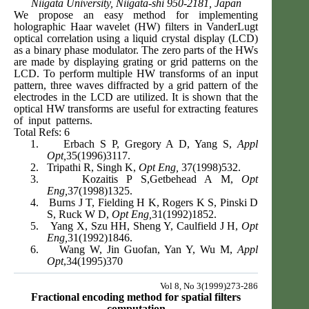
Niigata University, Niigata-shi 950-2181, Japan
We propose an easy method for implementing
holographic Haar wavelet (HW) filters in VanderLugt
optical correlation using a liquid crystal display (LCD)
as a binary phase modulator. The zero parts of the HWs
are made by displaying grating or grid patterns on the
LCD. To perform multiple HW transforms of an input
pattern, three waves diffracted by a grid pattern of the
electrodes in the LCD are utilized. It is shown that the
optical HW transforms are useful for extracting features
of input patterns.
Total Refs: 6
1.
Erbach S P, Gregory A D, Yang S,
Appl
Opt,
35(1996)3117.
2.
Tripathi R, Singh K,
Opt Eng,
37(1998)532.
3.
Kozaitis P S,Getbehead A M,
Opt
Eng,
37(1998)1325.
4.
Burns J T, Fielding H K, Rogers K S, Pinski D
S, Ruck W D,
Opt Eng,
31(1992)1852.
5.
Yang X, Szu HH, Sheng Y, Caulfield J H,
Opt
Eng,
31(1992)1846.
6.
Wang W, Jin Guofan, Yan Y, Wu M,
Appl
Opt
,34(1995)370
Vol 8, No 3(1999)273-286
Fractional encoding method for spatial filters
computation