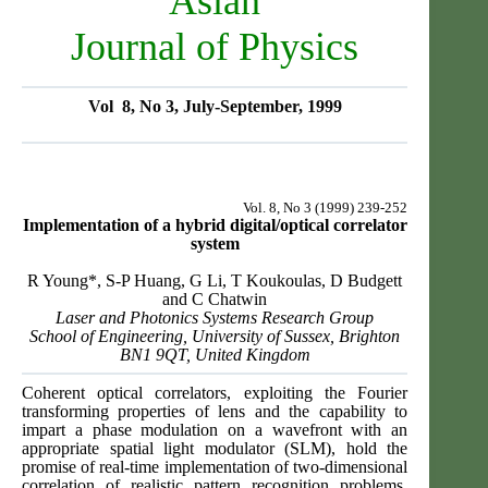
Asian
Journal of Physics
Vol 8, No 3, July-September, 1999
Vol. 8, No 3 (1999) 239-252
Implementation of a hybrid digital/optical correlator
system
R Young*, S-P Huang, G Li, T Koukoulas, D Budgett
and C Chatwin
Laser and Photonics Systems Research Group
School of Engineering, University of Sussex, Brighton
BN1 9QT, United Kingdom
Coherent optical correlators, exploiting the Fourier
transforming properties of lens and the capability to
impart a phase modulation on a wavefront with an
appropriate spatial light modulator (SLM), hold the
promise of real-time implementation of two-dimensional
correlation of realistic pattern recognition problems.