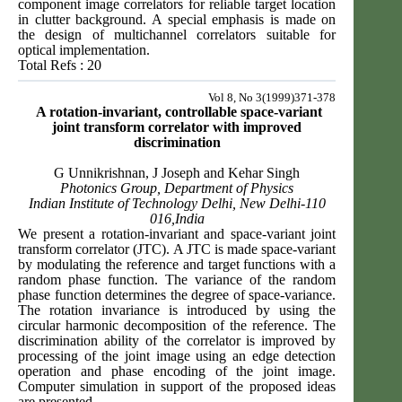
component image correlators for reliable target location
in clutter background. A special emphasis is made on
the design of multichannel correlators suitable for
optical implementation.
Total Refs : 20
Vol 8, No 3(1999)371-378
A rotation-invariant, controllable space-variant
joint transform correlator with improved
discrimination
G Unnikrishnan, J Joseph and Kehar Singh
Photonics Group, Department of Physics
Indian Institute of Technology Delhi, New Delhi-110
016,India
We present a rotation-invariant and space-variant joint
transform correlator (JTC). A JTC is made space-variant
by modulating the reference and target functions with a
random phase function. The variance of the random
phase function determines the degree of space-variance.
The rotation invariance is introduced by using the
circular harmonic decomposition of the reference. The
discrimination ability of the correlator is improved by
processing of the joint image using an edge detection
operation and phase encoding of the joint image.
Computer simulation in support of the proposed ideas
are presented.