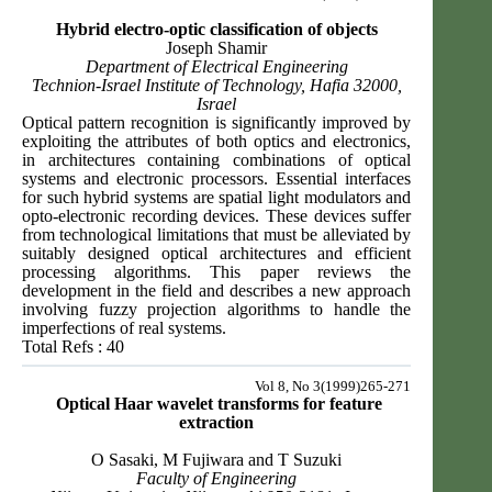
Hybrid electro-optic classification of objects
Joseph Shamir
Department of Electrical Engineering
Technion-Israel Institute of Technology, Hafia 32000,
Israel
Optical pattern recognition is significantly improved by
exploiting the attributes of both optics and electronics,
in architectures containing combinations of optical
systems and electronic processors. Essential interfaces
for such hybrid systems are spatial light modulators and
opto-electronic recording devices. These devices suffer
from technological limitations that must be alleviated by
suitably designed optical architectures and efficient
processing algorithms. This paper reviews the
development in the field and describes a new approach
involving fuzzy projection algorithms to handle the
imperfections of real systems.
Total Refs : 40
Vol 8, No 3(1999)265-271
Optical Haar wavelet transforms for feature
extraction
O Sasaki, M Fujiwara and T Suzuki
Faculty of Engineering