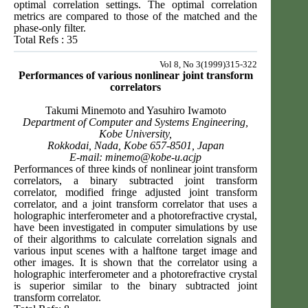
optimal correlation settings. The optimal correlation
metrics are compared to those of the matched and the
phase-only filter.
Total Refs : 35
Vol 8, No 3(1999)315-322
Performances of various nonlinear joint transform
correlators
Takumi Minemoto and Yasuhiro Iwamoto
Department of Computer and Systems Engineering,
Kobe University,
Rokkodai, Nada, Kobe 657-8501, Japan
E-mail:
minemo@kobe-u.acjp
Performances of three kinds of nonlinear joint transform
correlators, a binary subtracted joint transform
correlator, modified fringe adjusted joint transform
correlator, and a joint transform correlator that uses a
holographic interferometer and a photorefractive crystal,
have been investigated in computer simulations by use
of their algorithms to calculate correlation signals and
various input scenes with a halftone target image and
other images. It is shown that the correlator using a
holographic interferometer and a photorefractive crystal
is superior similar to the binary subtracted joint
transform correlator.