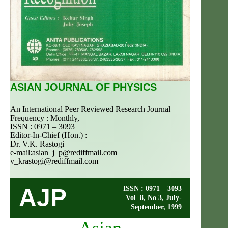
ASIAN JOURNAL OF PHYSICS
An International Peer Reviewed Research Journal
Frequency : Monthly,
ISSN : 0971 – 3093
Editor-In-Chief (Hon.) :
Dr. V.K. Rastogi
e-mail:
asian_j_p@rediffmail.com
v_krastogi@rediffmail.com
AJP
ISSN : 0971 – 3093
Vol 8, No 3, July-
September, 1999