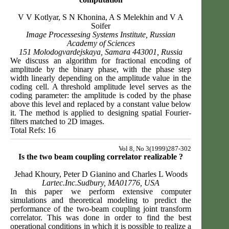
V V Kotlyar, S N Khonina, A S Melekhin and V A
Soifer
Image Processesing Systems Institute, Russian
Academy of Sciences
151 Molodogvardejskaya, Samara 443001, Russia
We discuss an algorithm for fractional encoding of
amplitude by the binary phase, with the phase step
width linearly depending on the amplitude value in the
coding cell. A threshold amplitude level serves as the
coding parameter: the amplitude is coded by the phase
above this level and replaced by a constant value below
it. The method is applied to designing spatial Fourier-
filters matched to 2D images.
Total Refs: 16
Vol 8, No 3(1999)287-302
Is the two beam coupling correlator realizable ?
Jehad Khoury, Peter D Gianino and Charles L Woods
Lartec.Inc.Sudbury, MA01776, USA
In this paper we perform extensive computer
simulations and theoretical modeling to predict the
performance of the two-beam coupling joint transform
correlator. This was done in order to find the best
operational conditions in which it is possible to realize a