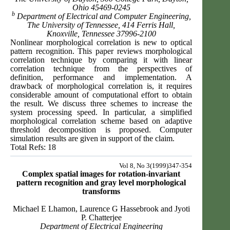
Ohio 45469-0245
b
Department of Electrical and Computer Engineering,
The University of Tennessee, 414 Ferris Hall,
Knoxville, Tennessee 37996-2100
Nonlinear morphological correlation is new to optical
pattern recognition. This paper reviews morphological
correlation technique by comparing it with linear
correlation technique from the perspectives of
definition, performance and implementation. A
drawback of morphological correlation is, it requires
considerable amount of computational effort to obtain
the result. We discuss three schemes to increase the
system processing speed. In particular, a simplified
morphological correlation scheme based on adaptive
threshold decomposition is proposed. Computer
simulation results are given in support of the claim.
Total Refs: 18
Vol 8, No 3(1999)347-354
Complex spatial images for rotation-invariant
pattern recognition and gray level morphological
transforms
Michael E Lhamon, Laurence G Hassebrook and Jyoti
P. Chatterjee
Department of Electrical Engineering