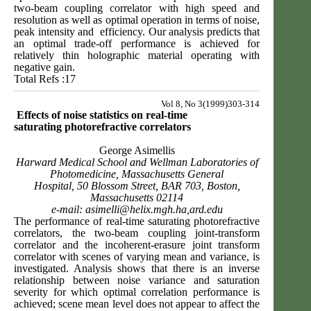
two-beam coupling correlator with high speed and
resolution as well as optimal operation in terms of noise,
peak intensity and efficiency. Our analysis predicts that
an optimal trade-off performance is achieved for
relatively thin holographic material operating with
negative gain.
Total Refs :17
Vol 8, No 3(1999)303-314
Effects of noise statistics on real-time
saturating
photorefractive correlators
George Asimellis
Harward Medical School and Wellman Laboratories of
Photomedicine, Massachusetts General
Hospital, 50 Blossom Street, BAR 703, Boston,
Massachusetts 02114
e-mail:
asimelli@helix.mgh.ha
,ard.edu
The performance of real-time saturating photorefractive
correlators, the two-beam coupling joint-transform
correlator and the incoherent-erasure joint transform
correlator with scenes of varying mean and variance, is
investigated. Analysis shows that there is an inverse
relationship between noise variance and saturation
severity for which optimal correlation performance is
achieved; scene mean level does not appear to affect the