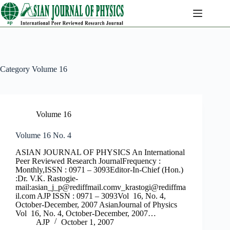
Skip
to
content
Category
Volume 16
Volume 16
Volume 16 No. 4
ASIAN JOURNAL OF PHYSICS An International
Peer Reviewed Research JournalFrequency :
Monthly,ISSN : 0971 – 3093Editor-In-Chief (Hon.)
:Dr. V.K. Rastogie-
mail:
asian_j_p@rediffmail.comv
_krastogi@rediffma
il.com
AJP ISSN : 0971 – 3093Vol 16, No. 4,
October-December, 2007 AsianJournal of Physics
Vol 16, No. 4, October-December, 2007…
AJP
October 1, 2007