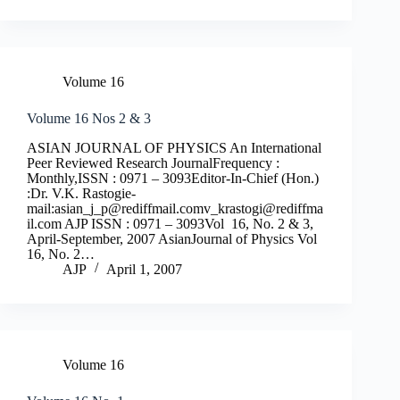
Volume 16
Volume 16 Nos 2 & 3
ASIAN JOURNAL OF PHYSICS An International
Peer Reviewed Research JournalFrequency :
Monthly,ISSN : 0971 – 3093Editor-In-Chief (Hon.)
:Dr. V.K. Rastogie-
mail:
asian_j_p@rediffmail.comv
_krastogi@rediffma
il.com
AJP ISSN : 0971 – 3093Vol 16, No. 2 & 3,
April-September, 2007 AsianJournal of Physics Vol
16, No. 2…
AJP
April 1, 2007
Volume 16