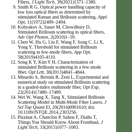
Fibers,
J Light Tech
, 39(2021)1371–1380.
Smith R G, Optical power handling capacity of
low loss optical fibers as determined by
stimulated Raman and Brillouin scattering,
Appl
Opt
, 11(1972)2489–2494.
Kobyakov A, Sauer M, Chowdhury D,
Stimulated Brillouin scattering in optical fibers,
Adv Opt Photon
, 2(2010)1–59.
Chen W, Hu G, Liu F, Wang F, Song C, Li X,
Yong Y, Threshold for stimulated Brillouin
scattering in few-mode fibers,
App Opt
,
58(2019)4105-4110.
Song K Y, Kim Y H, Characterization of
stimulated Brillouin scattering in a few-mode
fiber,
Opt Lett
, 38(2013)4841–4844.
Minardo A, Bernini R, Zeni L, Experimental and
numerical study on stimulated Brillouin scattering
in a graded-index multimode fiber,
Opt Exp
,
22(2014)17480–17489.
Wei W, Wang X, Tang X, Stimulated Brillouin
Scattering Model in Multi-Mode Fiber Lasers,
J
Sel Top Quant El
, 20(2014)0901610; doi.
10.1109/JSTQE.2014.2303256.
Pizzinat A, Chanclou P, Saliou F, Diallo T,
Things You Should Know About Fronthaul,
J
Light Tech
, 33(2015)1077–1083.