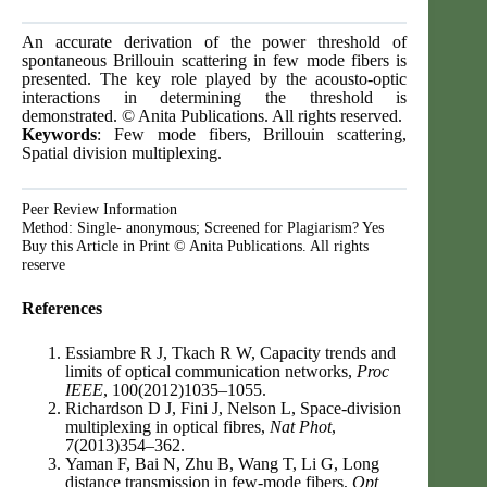
An accurate derivation of the power threshold of
spontaneous Brillouin scattering in few mode fibers is
presented. The key role played by the acousto-optic
interactions in determining the threshold is
demonstrated. © Anita Publications. All rights reserved.
Keywords
: Few mode fibers, Brillouin scattering,
Spatial division multiplexing.
Peer Review Information
Method: Single- anonymous; Screened for Plagiarism? Yes
Buy this Article in Print © Anita Publications. All rights
reserve
References
Essiambre R J, Tkach R W, Capacity trends and
limits of optical communication networks,
Proc
IEEE
, 100(2012)1035–1055.
Richardson D J, Fini J, Nelson L, Space-division
multiplexing in optical fibres,
Nat Phot
,
7(2013)354–362.
Yaman F, Bai N, Zhu B, Wang T, Li G, Long
distance transmission in few-mode fibers,
Opt