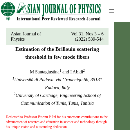
Skip
to
content
Asian Journal of
Vol 31, Nos 3 – 6
Physics
(2022) 539-544
Estimation of the Brillouin scattering
threshold in few mode fibers
1
2
M Santagiustina
and I Abidi
1
Università di Padova, via Gradenigo 6b, 35131
Padova, Italy
2
University of Carthage, Engineering School of
Communication of Tunis, Tunis, Tunisia
Dedicated to Professor Bishnu P Pal for his enormous contributions to the
advancement of research and education in science and technology through
his unique vision and outstanding dedication