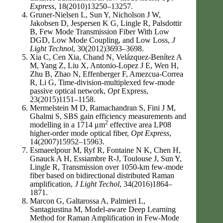
Express
, 18(2010)13250–13257.
Gruner-Nielsen L, Sun Y, Nicholson J W,
Jakobsen D, Jespersen K G, Lingle R, Palsdottir
B, Few Mode Transmission Fiber With Low
DGD, Low Mode Coupling, and Low Loss,
J
Light Technol
, 30(2012)3693–3698.
Xia C, Cen Xia, Chand N, Velázquez-Benítez A
M, Yang Z, Liu X, Antonio-Lopez J E, Wen H,
Zhu B, Zhao N, Effenberger F, Amezcua-Correa
R, Li G, Time-division-multiplexed few-mode
passive optical network,
Opt
Express,
23(2015)1151–1158.
Mermelstein M D, Ramachandran S, Fini J M,
Ghalmi S, SBS gain efficiency measurements and
2
modelling in a 1714 μm
effective area LP08
higher-order mode optical fiber,
Opt Express
,
14(2007)15952–15963.
Esmaeelpour M, Ryf R, Fontaine N K, Chen H,
Gnauck A H, Essiambre R-J, Toulouse J, Sun Y,
Lingle R, Transmission over 1050-km few-mode
fiber based on bidirectional distributed Raman
amplification,
J Light Techol
, 34(2016)1864–
1871.
Marcon G, Galtarossa A, Palmieri L,
Santagiustina M, Model-aware Deep Learning
Method for Raman Amplification in Few-Mode