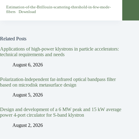
Estimation-of-the-Brillouin-scattering-threshold-in-few-mode-
fibers
Download
Related Posts
Applications of high-power klystrons in particle accelerators:
technical requirements and needs
August 6, 2026
Polarization-lndependent far-infrared optical bandpass filter
based on microdisk metasurface design
August 5, 2026
Design and development of a 6 MW peak and 15 kW average
power 4-port circulator for S-band klystron
August 2, 2026