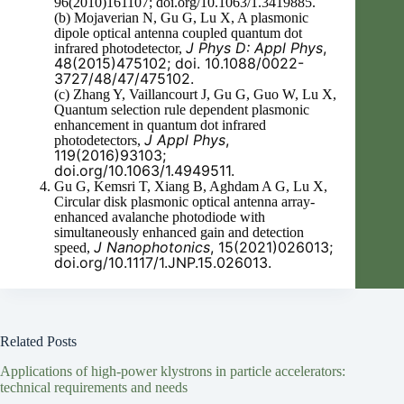
96(2010)161107; doi.org/10.1063/1.3419885.
(b) Mojaverian N, Gu G, Lu X, A plasmonic
dipole optical antenna coupled quantum dot
J Phys D: Appl Phys
,
infrared photodetector,
48(2015)475102; doi. 10.1088/0022-
3727/48/47/475102.
(c) Zhang Y, Vaillancourt J, Gu G, Guo W, Lu X,
Quantum selection rule dependent plasmonic
enhancement in quantum dot infrared
J Appl Phys
,
photodetectors,
119(2016)93103;
doi.org/10.1063/1.4949511.
Gu G, Kemsri T, Xiang B, Aghdam A G, Lu X,
Circular disk plasmonic optical antenna array-
enhanced avalanche photodiode with
simultaneously enhanced gain and detection
J Nanophotonics
, 15(2021)026013;
speed,
doi.org/10.1117/1.JNP.15.026013.
Related Posts
Applications of high-power klystrons in particle accelerators:
technical requirements and needs