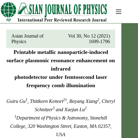
Skip
to
content
Asian Journal of
Vol 30, No 12 (2021)
Physics
1699-1796
Printable metallic nanoparticle-induced
surface plasmonic resonance enhancement on
infrared
photodetector under femtosecond laser
frequency comb illumination
1
2†
2
Guiru Gu
, Thitikorn Kemsri
, Boyang Xiang
, Cheryl
3
2
Schnitzer
and Xuejun Lu
1
Department of Physics & Astronomy, Stonehill
College, 320 Washington Street, Easton, MA 02357,
USA