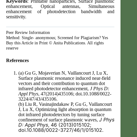
Keywords
: Printable nanoparticles, Surface plasmonic
enhancement, Optical antennas, Simultaneous
enhancement of photodetection bandwidth and
sensitivity.
Peer Review Information
Method: Single- anonymous; Screened for Plagiarism? Yes
Buy this Article in Print © Anita Publications. All rights
reserve
References
(a) Gu G, Mojaverian N, Vaillancourt J, Lu X,
Surface plasmonic resonance induced near-field
vectors and their contribution to quantum dot
infrared photodetector enhancement,
J Phys D:
Appl Phys
, 47(2014)435106; doi.10.1088/0022-
3224/47/43/435106.
(b) Liu R, Vasinajindakaw P, Gu G, Vaillancourt
J, Lu X, Optimizing light absorption in quantum
dot infrared photodetectors by tuning surface
J Phys
confinement of surface plasmonic waves,
D: Appl Phys
, 46 (2013)015102;
doi.10.1088/0022-3727/46/1/015102.