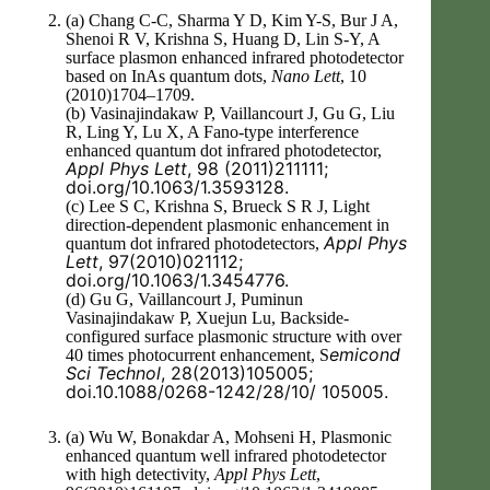
(a) Chang C-C, Sharma Y D, Kim Y-S, Bur J A,
Shenoi R V, Krishna S, Huang D, Lin S-Y, A
surface plasmon enhanced infrared photodetector
based on InAs quantum dots,
Nano Lett
, 10
(2010)1704–1709.
(b) Vasinajindakaw P, Vaillancourt J, Gu G, Liu
R, Ling Y, Lu X, A Fano-type interference
enhanced quantum dot infrared photodetector,
Appl Phys Lett
, 98 (2011)211111;
doi.org/10.1063/1.3593128.
(c) Lee S C, Krishna S, Brueck S R J, Light
direction-dependent plasmonic enhancement in
Appl Phys
quantum dot infrared photodetectors,
Lett
, 97(2010)021112;
doi.org/10.1063/1.3454776.
(d) Gu G, Vaillancourt J, Puminun
Vasinajindakaw P, Xuejun Lu, Backside-
configured surface plasmonic structure with over
emicond
40 times photocurrent enhancement, S
Sci Technol
, 28(2013)105005;
doi.10.1088/0268-1242/28/10/ 105005.
(a) Wu W, Bonakdar A, Mohseni H, Plasmonic
enhanced quantum well infrared photodetector
with high detectivity,
Appl Phys Lett
,