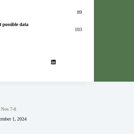
89
 possible data
103
 Nos 7-8
ember 1, 2024