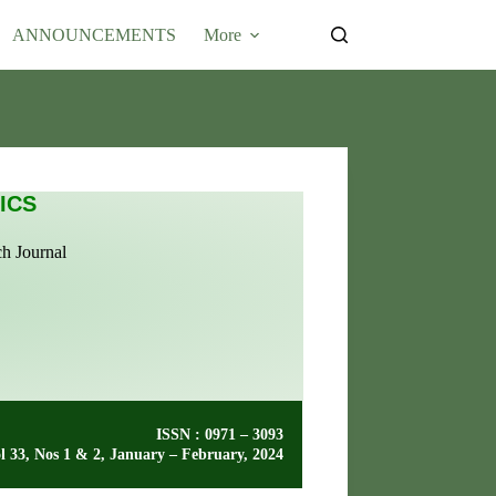
Submit Article
ANNOUNCEMENTS
More
ICS
ch Journal
ISSN : 0971 – 3093
l 33, Nos 1 & 2, January – February, 2024