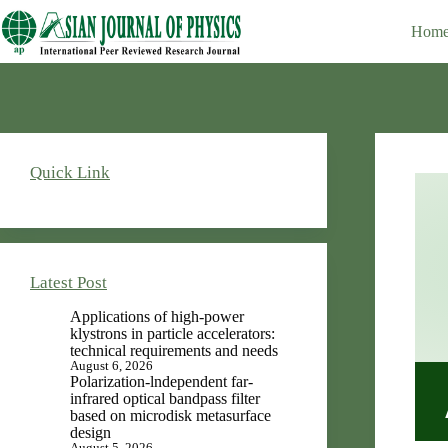
Skip
Editor-in-Chief : V.K. Rastogi
to
Hom
content
Quick Link
Latest Post
Applications of high-power
klystrons in particle accelerators:
technical requirements and needs
August 6, 2026
Polarization-lndependent far-
infrared optical bandpass filter
based on microdisk metasurface
design
August 5, 2026