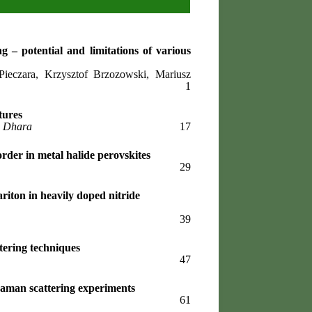
ng – potential and limitations of various
eczara, Krzysztof Brzozowski, Mariusz
1
tures
p Dhara
17
rder in metal halide perovskites
29
ariton in heavily doped nitride
39
tering techniques
47
Raman scattering experiments
61