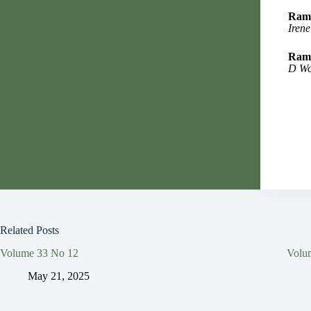
Rama
Irene
Rama
D Wo
Related Posts
Volume 33 No 12
Volu
May 21, 2025