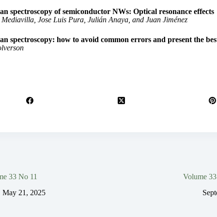
n spectroscopy of semiconductor NWs: Optical resonance effects
 Mediavilla, Jose Luis Pura, Julián Anaya, and Juan Jiménez
n spectroscopy: how to avoid common errors and present the best
lverson
me 33 No 11
Volume 33
May 21, 2025
Sept