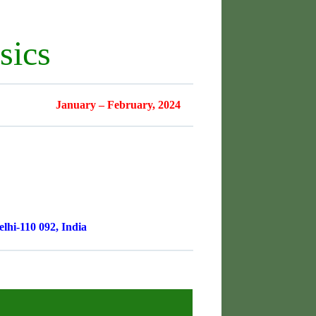
sics
January – February, 2024
lhi-110 092, India