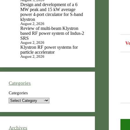
Design and development of a 6
MW peak and 15 kW average
power 4-port circulator for S-band
klystron
August 2, 2026
Review of multi-beam Klystron
based RF power system of Indus-2
SRS
August 2, 2026
Vo
Klystron RF power systems for
particle accelerator
August 2, 2026
Categories
Categories
Archives