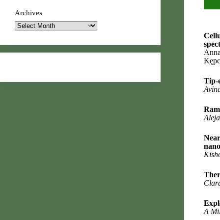
Archives
Cell
spec
Anna
Kępc
Tip-
Avin
Rama
Alej
Near
nano
Kish
Ther
Clar
Expl
A Mil