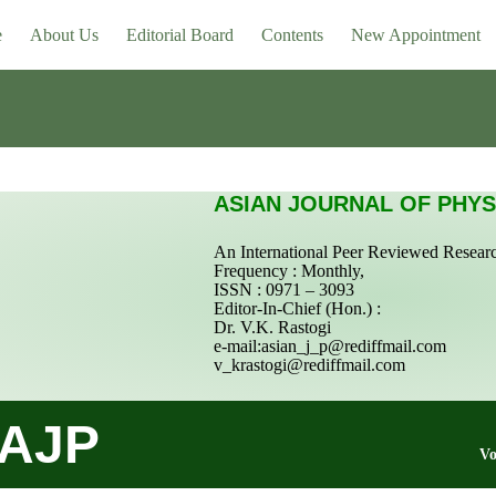
e
About Us
Editorial Board
Contents
New Appointment
ASIAN JOURNAL OF PHYS
An International Peer Reviewed Resear
Frequency : Monthly,
ISSN : 0971 – 3093
Editor-In-Chief (Hon.) :
Dr. V.K. Rastogi
e-mail:
asian_j_p@rediffmail.com
v_krastogi@rediffmail.com
AJP
Vo