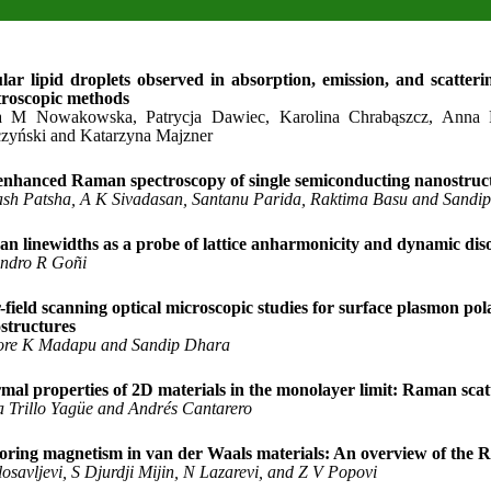
ular lipid droplets observed in absorption, emission, and scatteri
troscopic methods
 M Nowakowska, Patrycja Dawiec, Karolina Chrabąszcz, Anna Pi
zyński and Katarzyna Majzner
enhanced Raman spectroscopy of single semiconducting nanostruc
ash Patsha, A K Sivadasan, Santanu Parida, Raktima Basu and Sandi
n linewidths as a probe of lattice anharmonicity and dynamic diso
andro R Goñi
-field scanning optical microscopic studies for surface plasmon pol
structures
ore K Madapu and Sandip Dhara
mal properties of 2D materials in the monolayer limit: Raman scat
a Trillo Yagüe and Andrés Cantarero
oring magnetism in van der Waals materials: An overview of the 
osavljevi, S Djurdji Mijin, N Lazarevi, and Z V Popovi