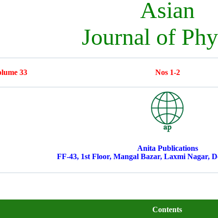
Asian
Journal of Phy
lume 33
Nos 1-2
Anita Publications
FF-43, 1st Floor, Mangal Bazar, Laxmi Nagar, De
Contents