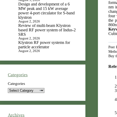
forma
Design and development of a 6
nm i
MW peak and 15 kW average
chang
power 4-port circulator for S-band
four 
klystron
the 
August 2, 2026
860nm
Review of multi-beam Klystron
Key
based RF power system of Indus-2
Cubic
SRS
August 2, 2026
Klystron RF power systems for
particle accelerator
Peer 
August 2, 2026
Metho
Buy th
Refe
Categories
Categories
Archives