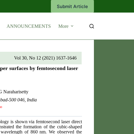
Submit Article
ANNOUNCEMENTS
More
Vol 30, No 12 (2021) 1637-1646
per surfaces by femtosecond laser
 Naraharisetty
abad-500 046, India
ao
ology is shown via femtosecond laser direct
onstrated the formation of the cubic-shaped
ent wavelength of 860 nm. We observed the