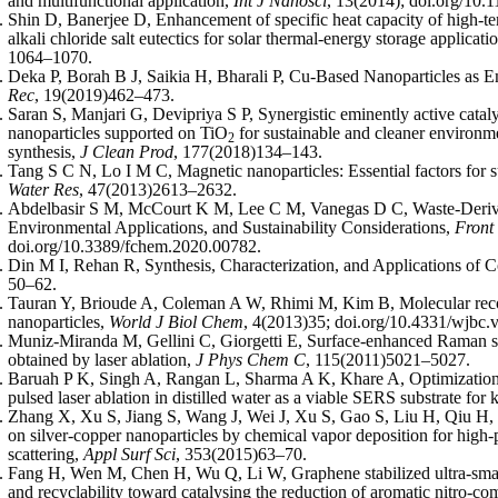
and multifunctional application,
Int J Nanosci
, 13(2014); doi.org/1
Shin D, Banerjee D, Enhancement of specific heat capacity of high-tem
alkali chloride salt eutectics for solar thermal-energy storage applicati
1064–1070.
Deka P, Borah B J, Saikia H, Bharali P, Cu-Based Nanoparticles as 
Rec
, 19(2019)462–473.
Saran S, Manjari G, Devipriya S P, Synergistic eminently active cata
nanoparticles supported on TiO
for sustainable and cleaner environm
2
synthesis,
J Clean Prod
, 177(2018)134–143.
Tang S C N, Lo I M C, Magnetic nanoparticles: Essential factors for s
Water Res
, 47(2013)2613–2632.
Abdelbasir S M, McCourt K M, Lee C M, Vanegas D C, Waste-Derive
Environmental Applications, and Sustainability Considerations,
Front
doi.org/10.3389/fchem.2020.00782.
Din M I, Rehan R, Synthesis, Characterization, and Applications of 
50–62.
Tauran Y, Brioude A, Coleman A W, Rhimi M, Kim B, Molecular recog
nanoparticles,
World J Biol Chem
, 4(2013)35; doi.org/10.4331/wjbc.v
Muniz-Miranda M, Gellini C, Giorgetti E, Surface-enhanced Raman sc
obtained by laser ablation,
J Phys Chem C
, 115(2011)5021–5027.
Baruah P K, Singh A, Rangan L, Sharma A K, Khare A, Optimization 
pulsed laser ablation in distilled water as a viable SERS substrate for 
Zhang X, Xu S, Jiang S, Wang J, Wei J, Xu S, Gao S, Liu H, Qiu H, 
on silver-copper nanoparticles by chemical vapor deposition for hi
scattering,
Appl Surf Sci
, 353(2015)63–70.
Fang H, Wen M, Chen H, Wu Q, Li W, Graphene stabilized ultra-smal
and recyclability toward catalysing the reduction of aromatic nitro-