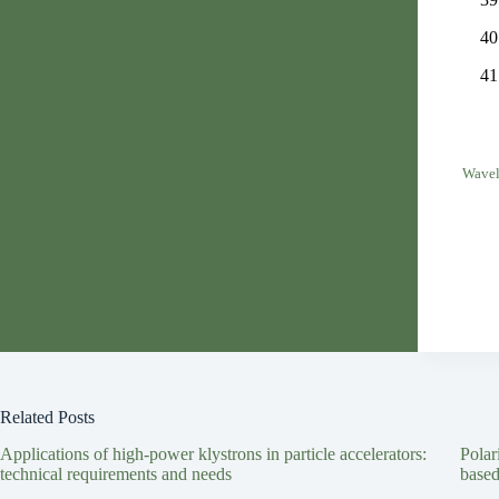
Wavel
Related Posts
Applications of high-power klystrons in particle accelerators:
Polar
technical requirements and needs
based