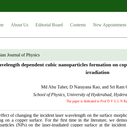
me
About Us
Editorial Board
Contents
New Appointment
ian Journal of Physics
velength dependent cubic nanoparticles formation on cop
irradiation
Md Abu Taher, D Narayana Rao, and Sri Ram G
School of Physics, University of Hyderabad, Hyder
The paper is dedicated to Prof D V G L N R
ffect of changing the incident laser wavelength on the surface morph
ng on a copper surface. For the first time in the literature, we dem
particles (NPs) on the laser-irradiated copper surface at the incid