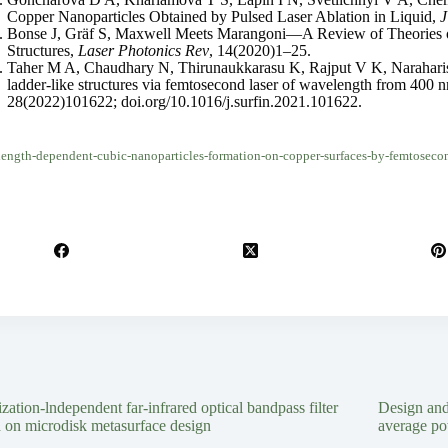
Copper Nanoparticles Obtained by Pulsed Laser Ablation in Liquid,
J
Bonse J, Gräf S, Maxwell Meets Marangoni—A Review of Theories o
Structures,
Laser Photonics Rev
, 14(2020)1–25.
Taher M A, Chaudhary N, Thirunaukkarasu K, Rajput V K, Narahariset
ladder-like structures via femtosecond laser of wavelength from 400
28(2022)101622; doi.org/10.1016/j.surfin.2021.101622.
ength-dependent-cubic-nanoparticles-formation-on-copper-surfaces-by-femtosecond
ization-lndependent far-infrared optical bandpass filter
Design an
 on microdisk metasurface design
average po