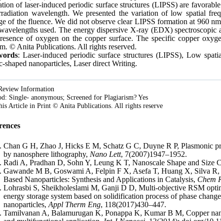
tion of laser-induced periodic surface structures (LIPSS) are favorable
rradiation wavelength. We presented the variation of low spatial fr
e of the fluence. We did not observe clear LIPSS formation at 960 nm i
wavelengths used. The energy dispersive X-ray (EDX) spectroscopic an
presence of oxygen on the copper surface. The specific copper oxyg
. © Anita Publications. All rights reserved.
words
: Laser-induced periodic surface structures (LIPSS), Low spat
-shaped nanoparticles, Laser direct Writing.
Review Information
d: Single- anonymous; Screened for Plagiarism? Yes
is Article in Print © Anita Publications. All rights reserve
rences
Chan G H, Zhao J, Hicks E M, Schatz G C, Duyne R P, Plasmonic prop
by nanosphere lithography,
Nano Lett
, 7(2007)1947–1952.
Radi A, Pradhan D, Sohn Y, Leung K T, Nanoscale Shape and Size C
Gawande M B, Goswami A, Felpin F X, Asefa T, Huang X, Silva R, 
Based Nanoparticles: Synthesis and Applications in Catalysis,
Chem 
Lohrasbi S, Sheikholeslami M, Ganji D D, Multi-objective RSM optimiz
energy storage system based on solidification process of phase change
nanoparticles,
Appl Therm Eng
, 118(2017)430–447.
Tamilvanan A, Balamurugan K, Ponappa K, Kumar B M, Copper nanopar