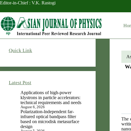
Skip
Editor-in-Chief : V.K. Rastogi
to
content
Ho
Quick Link
As
Wa
Latest Post
Applications of high-power
klystrons in particle accelerators:
technical requirements and needs
August 6, 2026
Polarization-lndependent far-
infrared optical bandpass filter
The e
based on microdisk metasurface
writi
design
nano
August 5, 2026