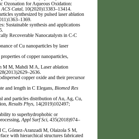
c Ozonation for Aqueous Oxidation:
,
ACS Catal
, 10(2020)13383–13414.
icles synthesized by pulsed laser ablation
2011)1363–1369.
: Sustainable synthesis and applications
5.
cally Recoverable Nanocatalysts in C-C
nance of Cu nanoparticles by laser
 properties of copper nanoparticles,
n M M, Mahdi M A, Laser ablation
 28(2013)2629–2636.
dispersed copper oxide and their precursor
ate and length in C Elegans,
Biomed Res
nd particles distribution of Au, Ag, Cu,
tion,
Results Phys
, 14(2019)102497;
bility to superhydrophobic or
processing,
Appl Surf Sci
, 435(2018)974–
M C, Gómez-Aranzadi M, Olaizola S M,
face with hierarchical structures fabricated