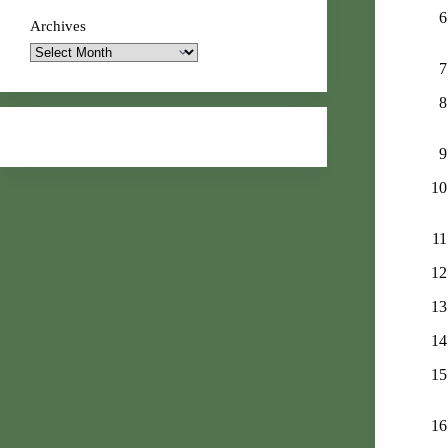
Archives