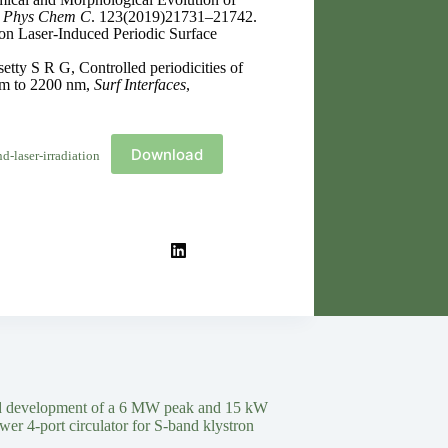
 Phys Chem C
. 123(2019)21731–21742.
n Laser-Induced Periodic Surface
ty S R G, Controlled periodicities of
 nm to 2200 nm,
Surf Interfaces
,
Download
-laser-irradiation
d development of a 6 MW peak and 15 kW
wer 4-port circulator for S-band klystron