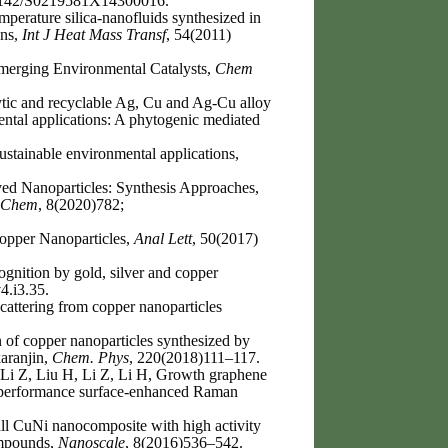
0.1142/S0219581X14300016.
perature silica-nanofluids synthesized in
ons,
Int J Heat Mass Transf
, 54(2011)
Emerging Environmental Catalysts,
Chem
lytic and recyclable Ag, Cu and Ag-Cu alloy
ental applications: A phytogenic mediated
ustainable environmental applications,
d Nanoparticles: Synthesis Approaches,
 Chem
, 8(2020)782;
Copper Nanoparticles,
Anal Lett
, 50(2017)
nition by gold, silver and copper
4.i3.35.
attering from copper nanoparticles
of copper nanoparticles synthesized by
karanjin,
Chem. Phys
, 220(2018)111–117.
Li Z, Liu H, Li Z, Li H, Growth graphene
gh-performance surface-enhanced Raman
l CuNi nanocomposite with high activity
compounds,
Nanoscale
, 8(2016)536–542.