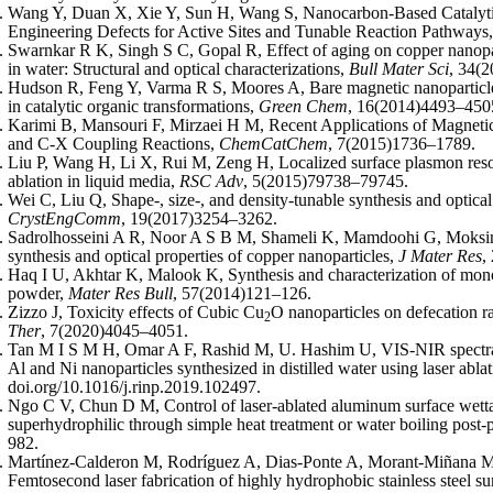
Wang Y, Duan X, Xie Y, Sun H, Wang S, Nanocarbon-Based Catalyti
Engineering Defects for Active Sites and Tunable Reaction Pathways
Swarnkar R K, Singh S C, Gopal R, Effect of aging on copper nanopart
in water: Structural and optical characterizations,
Bull Mater Sci
, 34(
Hudson R, Feng Y, Varma R S, Moores A, Bare magnetic nanoparticles
in catalytic organic transformations,
Green Chem
, 16(2014)4493–450
Karimi B, Mansouri F, Mirzaei H M, Recent Applications of Magneti
and C-X Coupling Reactions,
ChemCatChem
, 7(2015)1736–1789.
Liu P, Wang H, Li X, Rui M, Zeng H, Localized surface plasmon reso
ablation in liquid media,
RSC Adv
, 5(2015)79738–79745.
Wei C, Liu Q, Shape-, size-, and density-tunable synthesis and optical
CrystEngComm
, 19(2017)3254–3262.
Sadrolhosseini A R, Noor A S B M, Shameli K, Mamdoohi G, Moksi
synthesis and optical properties of copper nanoparticles,
J Mater Res
,
Haq I U, Akhtar K, Malook K, Synthesis and characterization of mono
powder,
Mater Res Bull
, 57(2014)121–126.
Zizzo J, Toxicity effects of Cubic Cu
O nanoparticles on defecation r
2
Ther
, 7(2020)4045–4051.
Tan M I S M H, Omar A F, Rashid M, U. Hashim U, VIS-NIR spectral a
Al and Ni nanoparticles synthesized in distilled water using laser abla
doi.org/10.1016/j.rinp.2019.102497.
Ngo C V, Chun D M, Control of laser-ablated aluminum surface wetta
superhydrophilic through simple heat treatment or water boiling post-
982.
Martínez-Calderon M, Rodríguez A, Dias-Ponte A, Morant-Miñana 
Femtosecond laser fabrication of highly hydrophobic stainless steel sur