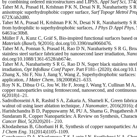
by combining ordered microstructures and LIPSS,
Appl Surf Sci
, 374
Taher M A, Prasad H, Krishnan P K N, Desai N R, Naraharisetty S R G
anisotropic superhydrophobic copper surface,
Surf Topogr Metrol Pro
672X/ab2d80.
Taher M A, Prasad H, Krishnan P K N, Desai N R, Naraharisetty S R G,
from hydrophilic to superhydrophobic surfaces,
J Phys D Appl Phys
,
6463/ac30b8.
Müller F A, Kunz C, Gräf S, Bio-inspired functional surfaces based on
Materials
(
Basel
), 9(2016); doi.org/10.3390/ma9060476.
Taher M A, Ponnan S, Prasad H, Rao D N, Naraharisetty S R G, Broa
stainless steel surface fabricated by nanosecond laser irradiation,
Nano
doi.org/10.1088/1361-6528/ab674e.
Taher M A, Naraharisetty S R G, Rao D N, Super black stainless steel
irradiation,
Opt InfoBase Conf Paper
. Part F181- (2020); doi.org/
Zhang X, Shi F, Niu J, Jiang Y, Wang Z, Superhydrophobic surfaces: F
application,
J Mater Chem
, 18(2008)621–633.
Roy N K, Dibua O G, Jou W, He F, Jeong J, Wang Y, Cullinan M A, A
copper nanoparticles using femtosecond, nanosecond, and continuous
6(2018)1–21.
Sadrolhosseini A R, Rashid S A, Zakaria A, Shameli K, Green fabricat
walnut oil using laser ablation technique,
J Nanomater
, 2016(2016); 
Harishchandra B D, Pappuswamy M, PU A, Shama G, Pragatheesh 
Sundaram R, Copper Nanoparticles: A Review on Synthesis, Characte
Cancer Biol,
5(2020)201– 210.
Khodashenas B, Ghorbani H R, Synthesis of copper nanoparticles: A
J Chem Eng
. 31(2014)1105–1109.
Goncharova D A, Kharlamova T S, Lapin I N, Svetlichnyi V A, Chem