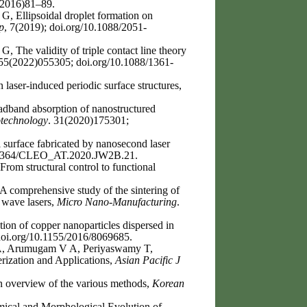
(2016)81–89.
, Ellipsoidal droplet formation on
p
, 7(2019); doi.org/10.1088/2051-
 The validity of triple contact line theory
 55(2022)055305; doi.org/10.1088/1361-
 laser-induced periodic surface structures,
dband absorption of nanostructured
technology
. 31(2020)175301;
 surface fabricated by nanosecond laser
10.1364/CLEO_AT.2020.JW2B.21.
rom structural control to functional
 comprehensive study of the sintering of
 wave lasers,
Micro Nano-Manufacturing
.
ion of copper nanoparticles dispersed in
doi.org/10.1155/2016/8069685.
A, Arumugam V A, Periyaswamy T,
rization and Applications,
Asian Pacific J
n overview of the various methods,
Korean
ical and Morphological Evolution of