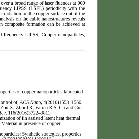
 over a broad range of laser fluences at 900
equency LIPSS (LSFL) periodicity with the
rradiation on the copper surface out of the
alysis on the cubic nanostructures reveals
en composite formation can be achieved at
ial frequency LIPSS, Copper nanoparticles,
erties of copper nanoparticles fabricated
ontrol of,
ACS Nano
, 4(2010)1553–1560.
Zou X, Zboril R, Varma R S, Cu and Cu-
Rev
, 116(2016)3722–3811.
ation of fin assisted latent heat thermal
 Material in presence of copper
ticles: Synthetic strategies, properties