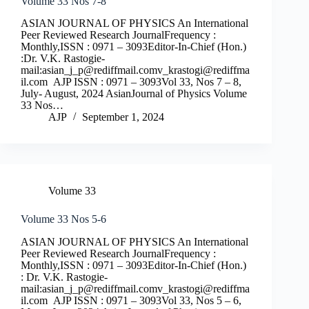
Volume 33 Nos 7-8
ASIAN JOURNAL OF PHYSICS An International
Peer Reviewed Research JournalFrequency :
Monthly,ISSN : 0971 – 3093Editor-In-Chief (Hon.)
:Dr. V.K. Rastogie-
mail:
asian_j_p@rediffmail.comv
_krastogi@rediffma
il.com
AJP ISSN : 0971 – 3093Vol 33, Nos 7 – 8,
July- August, 2024 AsianJournal of Physics Volume
33 Nos…
AJP
September 1, 2024
Volume 33
Volume 33 Nos 5-6
ASIAN JOURNAL OF PHYSICS An International
Peer Reviewed Research JournalFrequency :
Monthly,ISSN : 0971 – 3093Editor-In-Chief (Hon.)
: Dr. V.K. Rastogie-
mail:
asian_j_p@rediffmail.comv
_krastogi@rediffma
il.com
AJP ISSN : 0971 – 3093Vol 33, Nos 5 – 6,