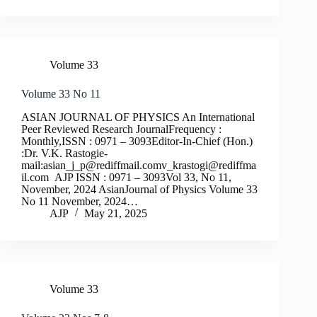
Volume 33
Volume 33 No 11
ASIAN JOURNAL OF PHYSICS An International
Peer Reviewed Research JournalFrequency :
Monthly,ISSN : 0971 – 3093Editor-In-Chief (Hon.)
:Dr. V.K. Rastogie-
mail:
asian_j_p@rediffmail.comv
_krastogi@rediffma
il.com
AJP ISSN : 0971 – 3093Vol 33, No 11,
November, 2024 AsianJournal of Physics Volume 33
No 11 November, 2024…
AJP
May 21, 2025
Volume 33