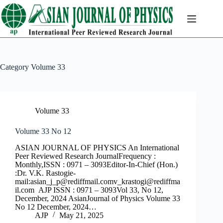
Skip
to
content
Category
Volume 33
Volume 33
Volume 33 No 12
ASIAN JOURNAL OF PHYSICS An International
Peer Reviewed Research JournalFrequency :
Monthly,ISSN : 0971 – 3093Editor-In-Chief (Hon.)
:Dr. V.K. Rastogie-
mail:
asian_j_p@rediffmail.comv
_krastogi@rediffma
il.com
AJP ISSN : 0971 – 3093Vol 33, No 12,
December, 2024 AsianJournal of Physics Volume 33
No 12 December, 2024…
AJP
May 21, 2025