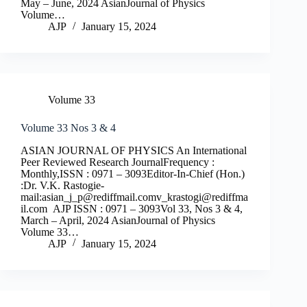
May – June, 2024 AsianJournal of Physics
Volume…
AJP
January 15, 2024
Volume 33
Volume 33 Nos 3 & 4
ASIAN JOURNAL OF PHYSICS An International
Peer Reviewed Research JournalFrequency :
Monthly,ISSN : 0971 – 3093Editor-In-Chief (Hon.)
:Dr. V.K. Rastogie-
mail:
asian_j_p@rediffmail.comv
_krastogi@rediffma
il.com
AJP ISSN : 0971 – 3093Vol 33, Nos 3 & 4,
March – April, 2024 AsianJournal of Physics
Volume 33…
AJP
January 15, 2024