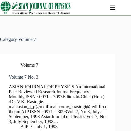
Skip
to
content
Category
Volume 7
Volume 7
Volume 7 No. 3
ASIAN JOURNAL OF PHYSICS An International
Peer Reviewed Research JournalFrequency :
Monthly,ISSN : 0971 – 3093Editor-In-Chief (Hon.)
:Dr. V.K. Rastogie-
mail:
asian_j_p@rediffmail.comv
_krastogi@rediffma
il.com
AJP ISSN : 0971 – 3093Vol 7, No 3, July-
September, 1998 AsianJournal of Physics Vol 7, No
3, July-September, 1998…
AJP
July 1, 1998