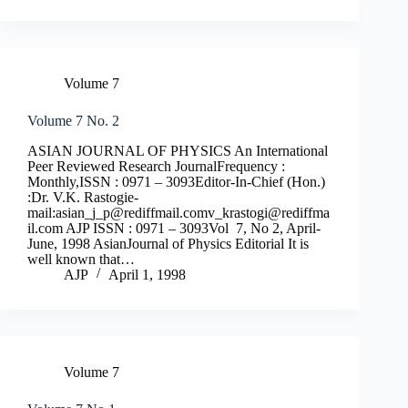
Volume 7
Volume 7 No. 2
ASIAN JOURNAL OF PHYSICS An International
Peer Reviewed Research JournalFrequency :
Monthly,ISSN : 0971 – 3093Editor-In-Chief (Hon.)
:Dr. V.K. Rastogie-
mail:
asian_j_p@rediffmail.comv
_krastogi@rediffma
il.com
AJP ISSN : 0971 – 3093Vol 7, No 2, April-
June, 1998 AsianJournal of Physics Editorial It is
well known that…
AJP
April 1, 1998
Volume 7